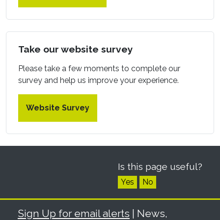
Take our website survey
Please take a few moments to complete our
survey and help us improve your experience.
Website Survey
Is this page useful?
Yes
No
Sign Up for email alerts
| News,