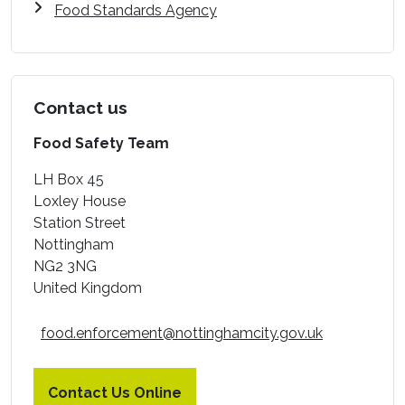
Food Standards Agency
Contact us
Food Safety Team
LH Box 45
Loxley House
Station Street
Nottingham
NG2 3NG
United Kingdom
food.enforcement@nottinghamcity.gov.uk
Contact Us Online