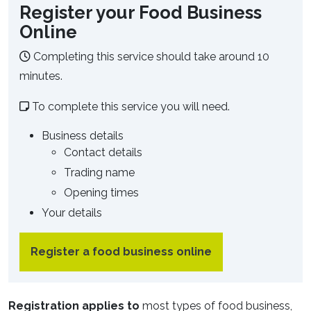
Register your Food Business
Online
Completing this service should take around 10
minutes.
To complete this service you will need.
Business details
Contact details
Trading name
Opening times
Your details
Register a food business online
Registration applies to
most types of food business,