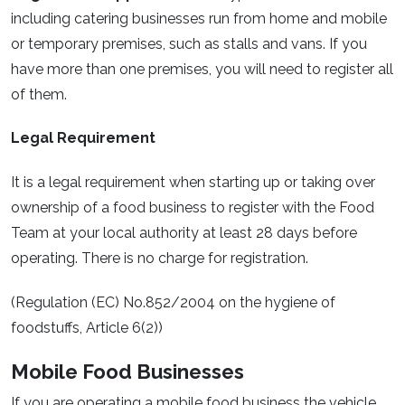
including catering businesses run from home and mobile
or temporary premises, such as stalls and vans. If you
have more than one premises, you will need to register all
of them.
Legal Requirement
It is a legal requirement when starting up or taking over
ownership of a food business to register with the Food
Team at your local authority at least 28 days before
operating. There is no charge for registration.
(Regulation (EC) No.852/2004 on the hygiene of
foodstuffs, Article 6(2))
Mobile Food Businesses
If you are operating a mobile food business the vehicle