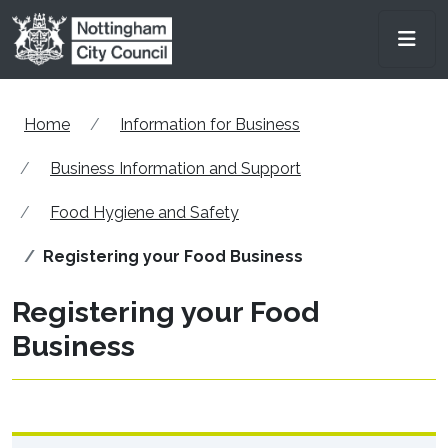
Skip to main content
Men
Home
Information for Business
Business Information and Support
Food Hygiene and Safety
Registering your Food Business
Registering your Food
Business