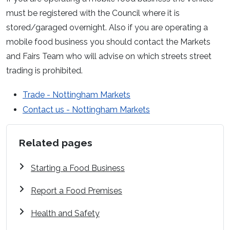
must be registered with the Council where it is
stored/garaged overnight. Also if you are operating a
mobile food business you should contact the Markets
and Fairs Team who will advise on which streets street
trading is prohibited.
Trade - Nottingham Markets
Contact us - Nottingham Markets
Related pages
Starting a Food Business
Report a Food Premises
Health and Safety