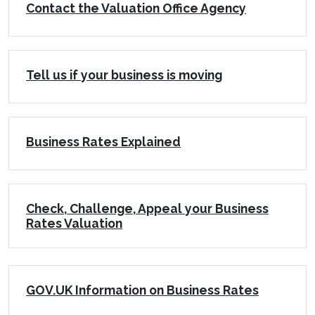
Contact the Valuation Office Agency
Tell us if your business is moving
Business Rates Explained
Check, Challenge, Appeal your Business
Rates Valuation
GOV.UK Information on Business Rates