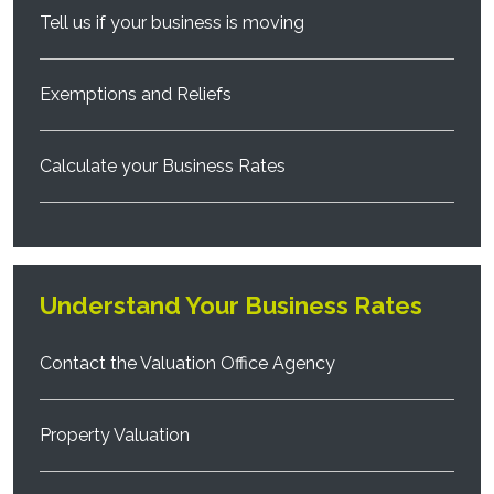
Tell us if your business is moving
Exemptions and Reliefs
Calculate your Business Rates
Understand Your Business Rates
Contact the Valuation Office Agency
Property Valuation