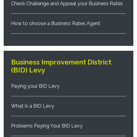
Check Challenge and Appeal your Business Rates
How to choose a Business Rates Agent
Business Improvement District
(BID) Levy
Paying your BID Levy
What is a BID Levy
Problems Paying Your BID Levy