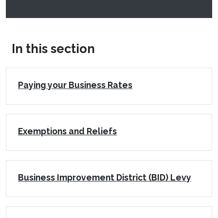
In this section
Paying your Business Rates
Exemptions and Reliefs
Business Improvement District (BID) Levy