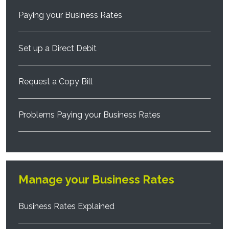
Paying your Business Rates
Set up a Direct Debit
Request a Copy Bill
Problems Paying your Business Rates
Manage your Business Rates
Business Rates Explained