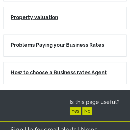
Property valuation
Problems Paying your Business Rates
How to choose a Business rates Agent
Is this page useful?
Yes
No
Sign Up for email alerts
| News,