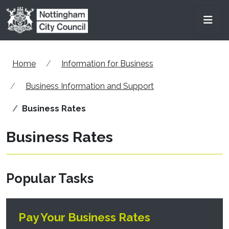
Skip to main content
Men
Home
Information for Business
Business Information and Support
Business Rates
Business Rates
Popular Tasks
Pay Your Business Rates