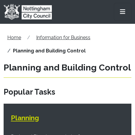
Skip to main content
Men
Home
Information for Business
Planning and Building Control
Planning and Building Control
Popular Tasks
Planning