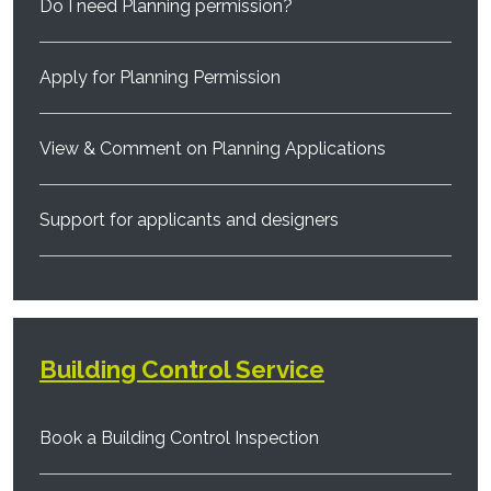
Do I need Planning permission?
Apply for Planning Permission
View & Comment on Planning Applications
Support for applicants and designers
Building Control Service
Book a Building Control Inspection