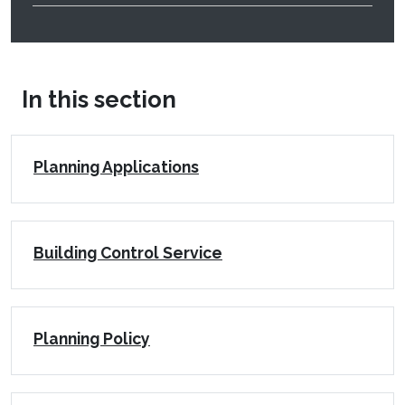
In this section
Planning Applications
Building Control Service
Planning Policy