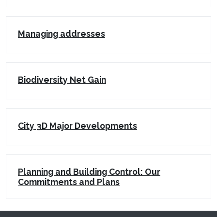
Managing addresses
Biodiversity Net Gain
City 3D Major Developments
Planning and Building Control: Our
Commitments and Plans