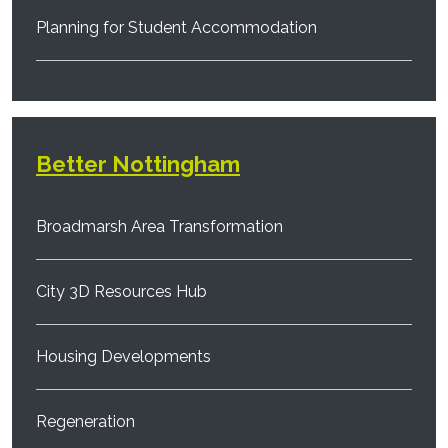
Planning for Student Accommodation
Better Nottingham
Broadmarsh Area Transformation
City 3D Resources Hub
Housing Developments
Regeneration