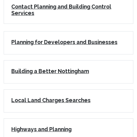
Contact Planning and Building Control
Services
Planning for Developers and Businesses
Building a Better Nottingham
Local Land Charges Searches
Highways and Planning