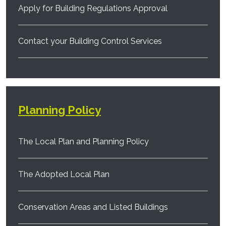
Apply for Building Regulations Approval
Contact your Building Control Services
Planning Policy
The Local Plan and Planning Policy
The Adopted Local Plan
Conservation Areas and Listed Buildings