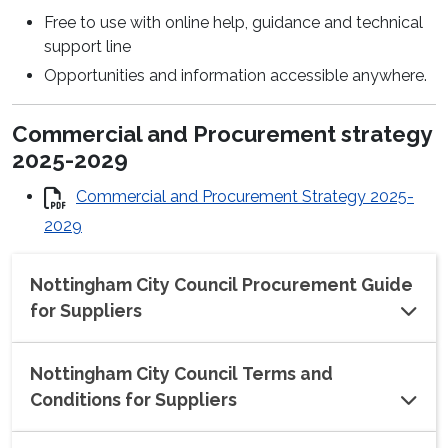
Free to use with online help, guidance and technical
support line
Opportunities and information accessible anywhere.
Commercial and Procurement strategy
2025-2029
Commercial and Procurement Strategy 2025-
2029
Nottingham City Council Procurement Guide
for Suppliers
Nottingham City Council Terms and
Conditions for Suppliers