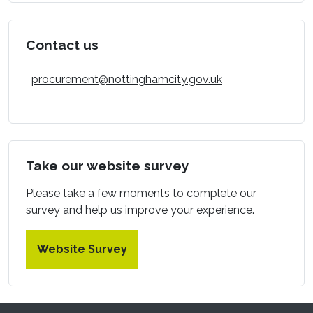
Contact us
procurement@nottinghamcity.gov.uk
Take our website survey
Please take a few moments to complete our
survey and help us improve your experience.
Website Survey