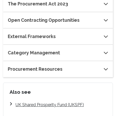
The Procurement Act 2023
Open Contracting Opportunities
External Frameworks
Category Management
Procurement Resources
Also see
UK Shared Prosperity Fund (UKSPF)