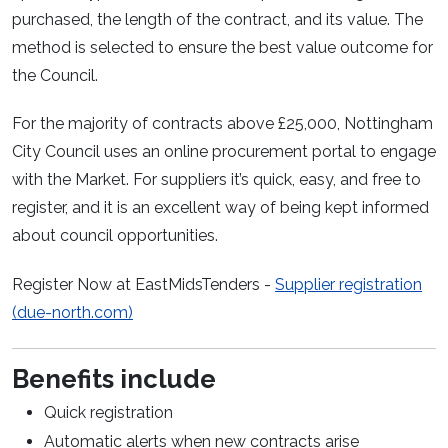
purchased, the length of the contract, and its value. The
method is selected to ensure the best value outcome for
the Council.
For the majority of contracts above £25,000, Nottingham
City Council uses an online procurement portal to engage
with the Market. For suppliers it’s quick, easy, and free to
register, and it is an excellent way of being kept informed
about council opportunities.
Register Now at EastMidsTenders -
Supplier registration
(due-north.com)
Benefits include
Quick registration
Automatic alerts when new contracts arise