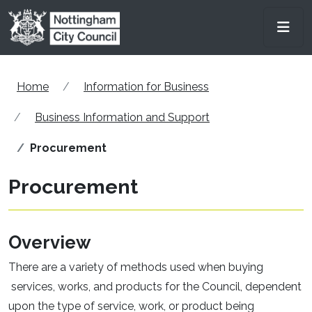
Skip to main content
Men
Home
Information for Business
Business Information and Support
Procurement
Procurement
Overview
There are a variety of methods used when buying
services, works, and products for the Council, dependent
upon the type of service, work, or product being