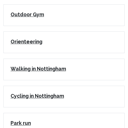
Outdoor Gym
Orienteering
Walking in Nottingham
Cycling in Nottingham
Park run