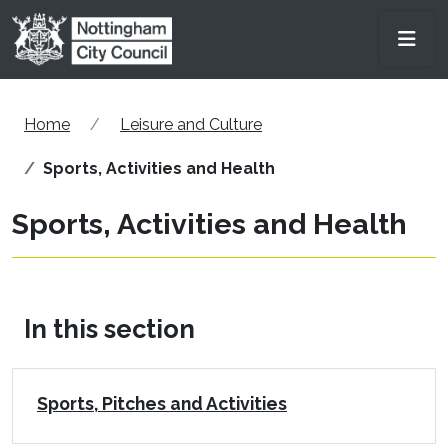
Skip to main content
Men
Home
Leisure and Culture
Sports, Activities and Health
Sports, Activities and Health
In this section
Sports, Pitches and Activities