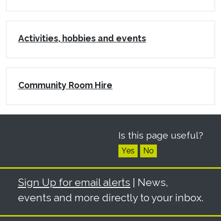
Activities, hobbies and events
Community Room Hire
Is this page useful?
Yes
No
Sign Up for email alerts
| News,
events and more directly to your inbox.