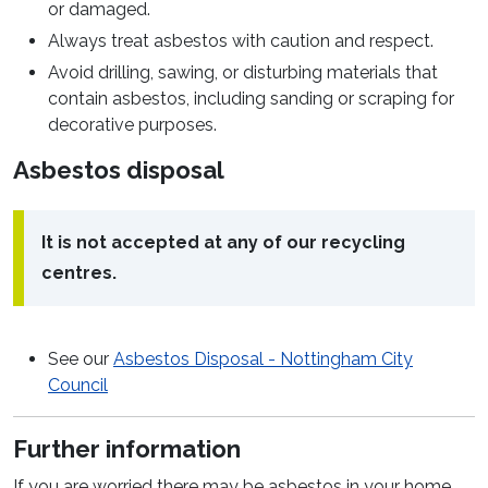
or damaged.
Always treat asbestos with caution and respect.
Avoid drilling, sawing, or disturbing materials that
contain asbestos, including sanding or scraping for
decorative purposes.
Asbestos disposal
It is not accepted at any of our recycling
centres.
See our
Asbestos Disposal - Nottingham City
Council
Further information
If you are worried there may be asbestos in your home