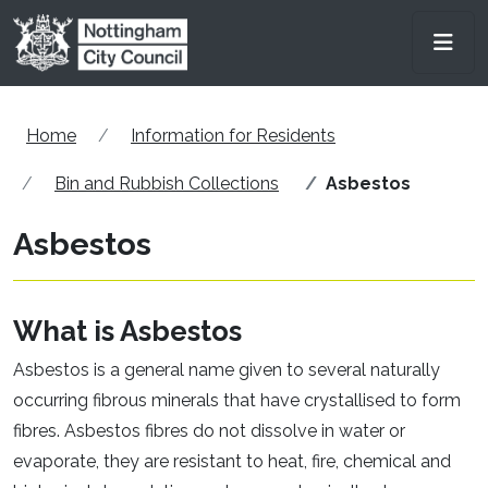
Skip to main content
Men
Home
Information for Residents
Bin and Rubbish Collections
Asbestos
Asbestos
What is Asbestos
Asbestos is a general name given to several naturally
occurring fibrous minerals that have crystallised to form
fibres. Asbestos fibres do not dissolve in water or
evaporate, they are resistant to heat, fire, chemical and