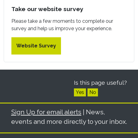
Take our website survey
Please take a few moments to complete our
survey and help us improve your experience.
Website Survey
Is this page useful?
Yes
No
Sign Up for email alerts
| News,
events and more directly to your inbox.