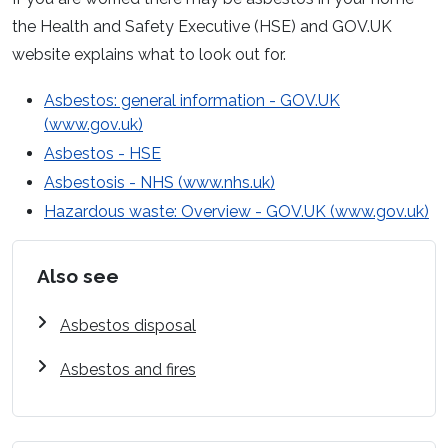
the Health and Safety Executive (HSE) and GOV.UK
website explains what to look out for.
Asbestos: general information - GOV.UK
(www.gov.uk)
Asbestos - HSE
Asbestosis - NHS (www.nhs.uk)
Hazardous waste: Overview - GOV.UK (www.gov.uk)
Also see
Asbestos disposal
Asbestos and fires