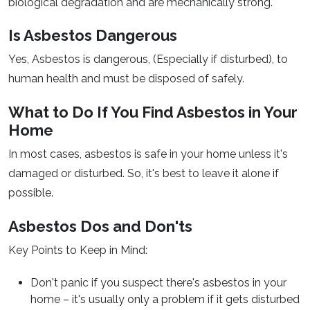
biological degradation and are mechanically strong.
Is Asbestos Dangerous
Yes, Asbestos is dangerous, (Especially if disturbed), to
human health and must be disposed of safely.
What to Do If You Find Asbestos in Your
Home
In most cases, asbestos is safe in your home unless it's
damaged or disturbed. So, it's best to leave it alone if
possible.
Asbestos Dos and Don'ts
Key Points to Keep in Mind:
Don't panic if you suspect there's asbestos in your
home – it's usually only a problem if it gets disturbed