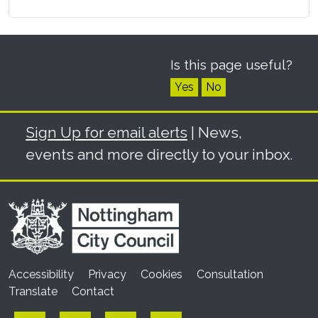
Is this page useful?
Yes
No
Sign Up for email alerts
| News,
events and more directly to your inbox.
Accessibility
Privacy
Cookies
Consultation
Translate
Contact