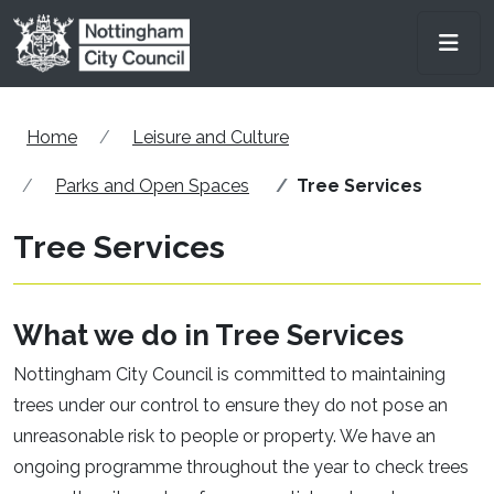
Skip to main content
Men
Home
Leisure and Culture
Parks and Open Spaces
Tree Services
Tree Services
What we do in Tree Services
Nottingham City Council is committed to maintaining
trees under our control to ensure they do not pose an
unreasonable risk to people or property. We have an
ongoing programme throughout the year to check trees