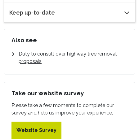
Keep up-to-date
Also see
Duty to consult over highway tree removal
proposals
Take our website survey
Please take a few moments to complete our
survey and help us improve your experience.
Website Survey