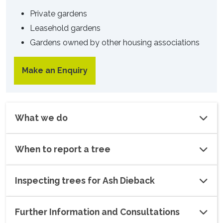
Private gardens
Leasehold gardens
Gardens owned by other housing associations
Make an Enquiry
What we do
When to report a tree
Inspecting trees for Ash Dieback
Further Information and Consultations