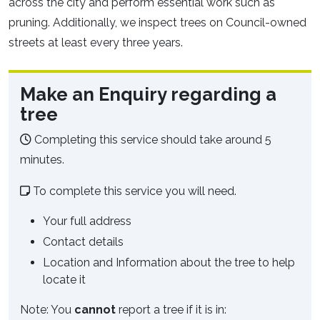
across the city and perform essential work such as
pruning. Additionally, we inspect trees on Council-owned
streets at least every three years.
Make an Enquiry regarding a
tree
Completing this service should take around 5
minutes.
To complete this service you will need.
Your full address
Contact details
Location and Information about the tree to help
locate it
Note: You
cannot
report a tree if it is in: