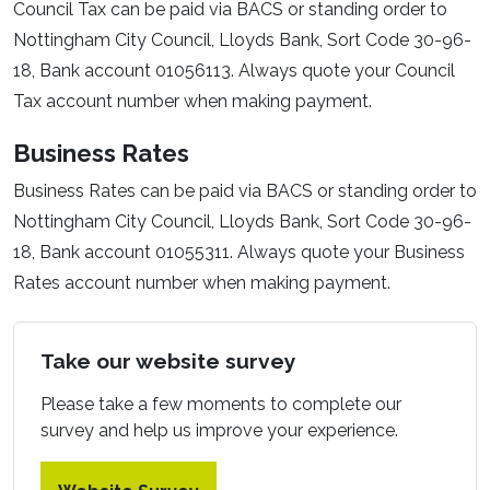
Council Tax can be paid via BACS or standing order to
Nottingham City Council, Lloyds Bank, Sort Code 30-96-
18, Bank account 01056113. Always quote your Council
Tax account number when making payment.
Business Rates
Business Rates can be paid via BACS or standing order to
Nottingham City Council, Lloyds Bank, Sort Code 30-96-
18, Bank account 01055311. Always quote your Business
Rates account number when making payment.
Take our website survey
Please take a few moments to complete our
survey and help us improve your experience.