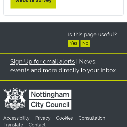
Website Survey
Is this page useful?
Yes
No
Sign Up for email alerts
| News,
events and more directly to your inbox.
Accessibility
Privacy
Cookies
Consultation
Translate
Contact