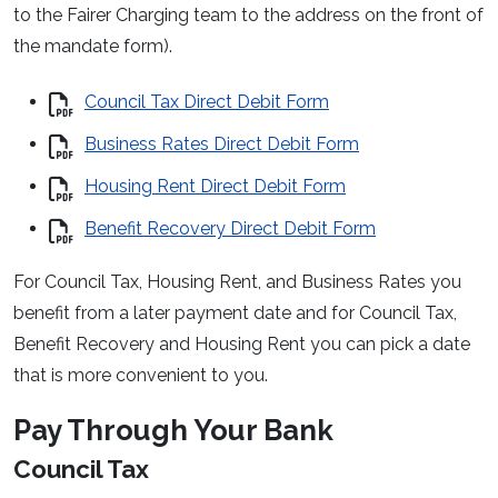
to the Fairer Charging team to the address on the front of
the mandate form).
Council Tax Direct Debit Form
Business Rates Direct Debit Form
Housing Rent Direct Debit Form
Benefit Recovery Direct Debit Form
For Council Tax, Housing Rent, and Business Rates you
benefit from a later payment date and for Council Tax,
Benefit Recovery and Housing Rent you can pick a date
that is more convenient to you.
Pay Through Your Bank
Council Tax