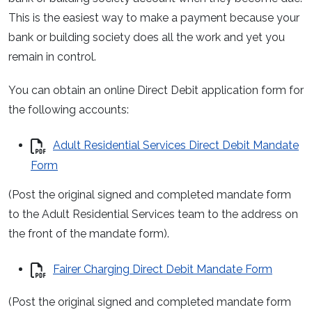
This is the easiest way to make a payment because your
bank or building society does all the work and yet you
remain in control.
You can obtain an online Direct Debit application form for
the following accounts:
Adult Residential Services Direct Debit Mandate
Form
(Post the original signed and completed mandate form
to the Adult Residential Services team to the address on
the front of the mandate form).
Fairer Charging Direct Debit Mandate Form
(Post the original signed and completed mandate form