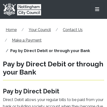
Skip to main content
Men
Home
Your Council
Contact Us
Make a Payment
Pay by Direct Debit or through your Bank
Pay by Direct Debit or through
your Bank
Pay by Direct Debit
Direct Debit allows your regular bills to be paid from your
bank or building society account when they become due.