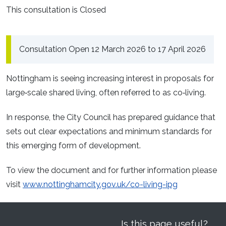
This consultation is Closed
Consultation Open 12 March 2026 to 17 April 2026
Nottingham is seeing increasing interest in proposals for
large‑scale shared living, often referred to as co‑living.
In response, the City Council has prepared guidance that
sets out clear expectations and minimum standards for
this emerging form of development.
To view the document and for further information please
visit
www.nottinghamcity.gov.uk/co-living-ipg
Is this page useful?