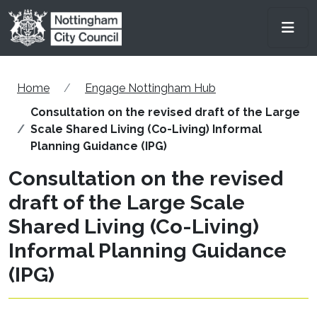
Skip to main content
Men
Home
Engage Nottingham Hub
Consultation on the revised draft of the Large
Scale Shared Living (Co-Living) Informal
Planning Guidance (IPG)
Consultation on the revised
draft of the Large Scale
Shared Living (Co-Living)
Informal Planning Guidance
(IPG)