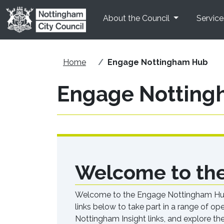
Skip to main content
About the Council
Service
Home
Engage Nottingham Hub
Engage Notting
Welcome to th
Welcome to the Engage Nottingham Hub, 
links below to take part in a range of o
Nottingham Insight links, and explore th