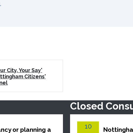
k
.
ur City, Your Say'
ttingham Citizens'
nel
Closed Consu
10
ncy or planning a
Nottingha