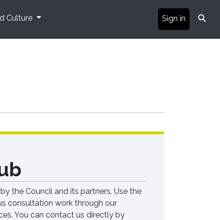
⚲
nd Culture
Sign in
ub
 the Council and its partners. Use the
ous consultation work through our
ces. You can contact us directly by