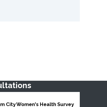
ltations
m City Women's Health Survey