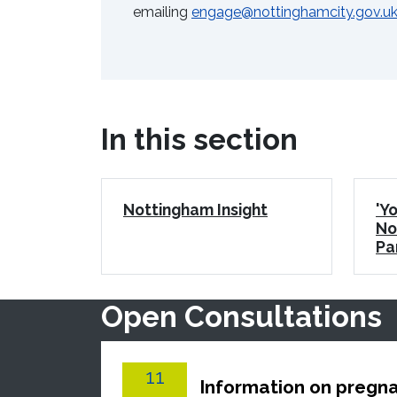
emailing
engage@nottinghamcity.gov.u
In this section
Nottingham Insight
'Yo
No
Pa
Open Consultations
11
Information on pregna