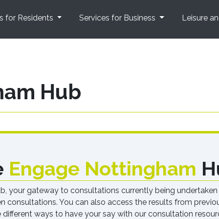
s for Residents
Services for Business
Leisure a
ham Hub
e
Engage Nottingham
H
your gateway to consultations currently being undertaken by
pen consultations. You can also access the results from previ
e different ways to have your say with our consultation resour