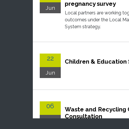
pregnancy survey
Jun
Local partners are working to
outcomes under the Local Mat
System strategy.
22
Children & Education
Jun
06
Waste and Recycling 
Consultation
Jul
Nottingham City Council is r