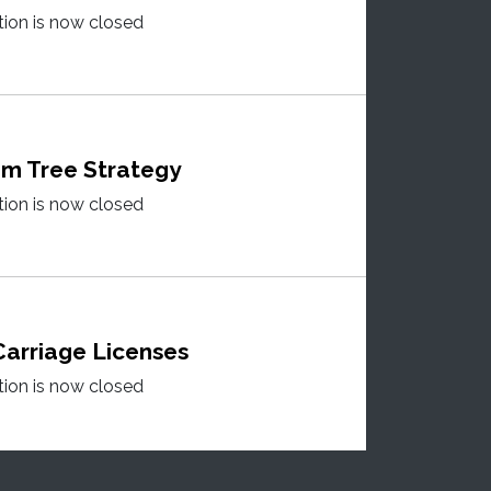
tion is now closed
m Tree Strategy
tion is now closed
arriage Licenses
tion is now closed