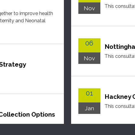
This consulta
Nov
gether to improve health
ernity and Neonatal
06
Nottingha
This consulta
Nov
 Strategy
01
Hackney C
This consulta
Jan
Collection Options
eviewing how waste and