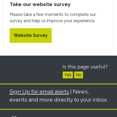
Take our website survey
Please take a few moments to complete our
survey and help us improve your experience.
Website Survey
Is this page useful?
Yes
No
Sign Up for email alerts
| News,
events and more directly to your inbox.