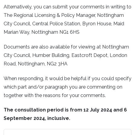
Alternatively, you can submit your comments in writing to
The Regional Licensing & Policy Manager, Nottingham
City Council, Central Police Station, Byron House, Maid
Marian Way, Nottingham NG1 6HS
Documents are also available for viewing at Nottingham
City Council, Humber Building, Eastcroft Depot, London
Road, Nottingham, NG2 3HA
When responding, it would be helpful if you could specify
which part and/or paragraph you are commenting on
together with the reasons for your comments.
The consultation period is from 12 July 2024 and 6
September 2024, inclusive.