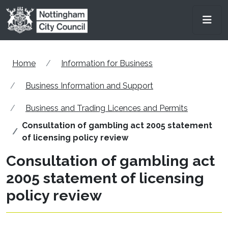
Skip to main content
Men
Home
Information for Business
Business Information and Support
Business and Trading Licences and Permits
Consultation of gambling act 2005 statement
of licensing policy review
Consultation of gambling act
2005 statement of licensing
policy review