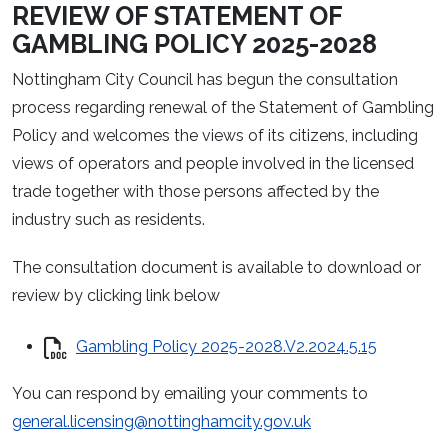
REVIEW OF STATEMENT OF
GAMBLING POLICY 2025-2028
Nottingham City Council has begun the consultation
process regarding renewal of the Statement of Gambling
Policy and welcomes the views of its citizens, including
views of operators and people involved in the licensed
trade together with those persons affected by the
industry such as residents.
The consultation document is available to download or
review by clicking link below
Gambling Policy 2025-2028.V2.2024.5.15
You can respond by emailing your comments to
general.licensing@nottinghamcity.gov.uk