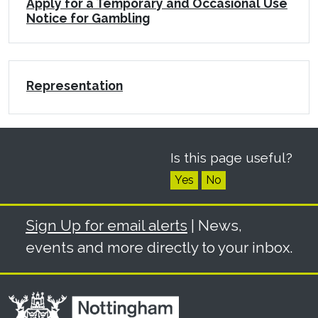
Apply for a Temporary and Occasional Use
Notice for Gambling
Representation
Is this page useful?
Yes
No
Sign Up for email alerts
| News,
events and more directly to your inbox.