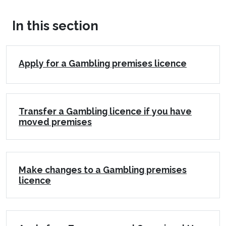
In this section
Apply for a Gambling premises licence
Transfer a Gambling licence if you have
moved premises
Make changes to a Gambling premises
licence