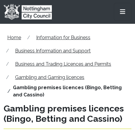
Skip to main content
Men
Home
Information for Business
Business Information and Support
Business and Trading Licences and Permits
Gambling and Gaming licences
Gambling premises licences (Bingo, Betting
and Cassino)
Gambling premises licences
(Bingo, Betting and Cassino)