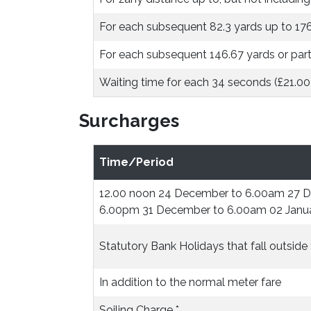
For each subsequent 82.3 yards up to 17
For each subsequent 146.67 yards or part
Waiting time for each 34 seconds (£21.00
Surcharges
Time/Period
12.00 noon 24 December to 6.00am 27 
6.00pm 31 December to 6.00am 02 Janu
Statutory Bank Holidays that fall outsid
In addition to the normal meter fare
Soiling Charge *