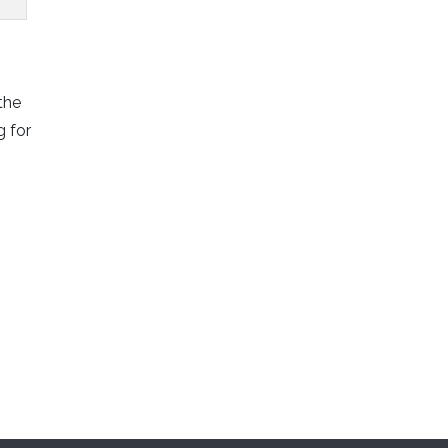
the
g for