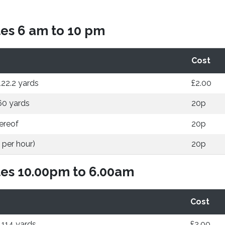
es 6 am to 10 pm
Cost
122.2 yards
£2.00
60 yards
20p
ereof
20p
 per hour)
20p
es 10.00pm to 6.00am
Cost
 114 yards
£2.00