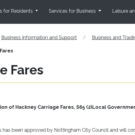
s for Residents
Services for Business
Leisure a
Business Information and Support
Business and Tradi
Fares
e Fares
ation of Hackney Carriage Fares, S65 (2)Local Governme
es has been approved by Nottingham City Council and will c