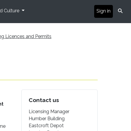
⚲
nd Culture
Sign in
ng Licences and Permits
Contact us
nt
Licensing Manager
Humber Building
Eastcroft Depot
ome