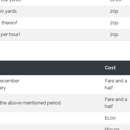
60 yards
20p
 thereof
20p
 per hour)
20p
Cost
December
Fare and a
ary
half
Fare and a
e the above mentioned period
half
£1.00
£60.00