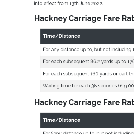
into effect from 13th June 2022.
Hackney Carriage Fare Rat
Time/Distance
For any distance up to, but not including 
For each subsequent 86.2 yards up to 17
For each subsequent 160 yards or part th
Waiting time for each 38 seconds (£19.00
Hackney Carriage Fare Rat
Time/Distance
For £any distance up to, but not including