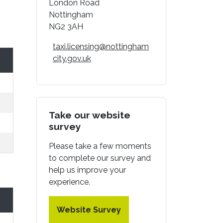
London Road
Nottingham
NG2 3AH
taxi.licensing@nottingham
city.gov.uk
Take our website
survey
Please take a few moments
to complete our survey and
help us improve your
experience.
Website Survey