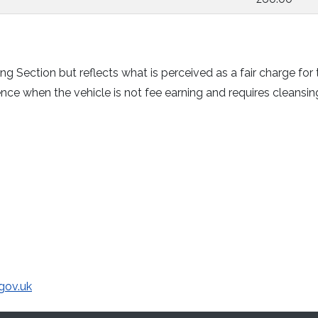
ng Section but reflects what is perceived as a fair charge for 
ce when the vehicle is not fee earning and requires cleansin
gov.uk