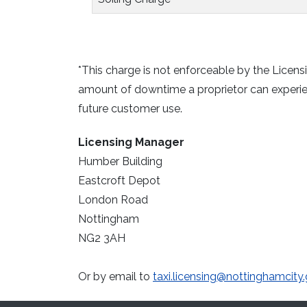
*This charge is not enforceable by the Licensi
amount of downtime a proprietor can experien
future customer use.
Licensing Manager
Humber Building
Eastcroft Depot
London Road
Nottingham
NG2 3AH
Or by email to
taxi.licensing@nottinghamcity.