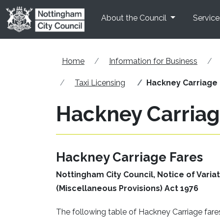
Skip to main content
About the Council
Service
Home
Information for Business
Taxi Licensing
Hackney Carriage 
Hackney Carriag
Hackney Carriage Fares
Nottingham City Council, Notice of Vari
(Miscellaneous Provisions) Act 1976
The following table of Hackney Carriage far