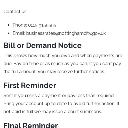
Contact us:
Phone: 0115 9155555
Email: businessrates@nottinghamcity.gov.uk
Bill or Demand Notice
This shows how much you owe and when payments are
due. Pay on time or as much as you can. If you can’t pay
the full amount, you may receive further notices.
First Reminder
Sent if you miss a payment or pay less than required.
Bring your account up to date to avoid further action. If
not paid in full we may issue a court summons.
Final Reminder