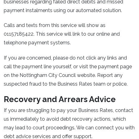
businesses regarding failed direct debits and missed
payment instalments using our automated solution.
Calls and texts from this service will show as
01157185422. This service will link to our online and
telephone payment systems.
If you are concerned, please do not click any links and
call the payment line yourself, or visit the payment page
on the Nottingham City Council website. Report any
suspected fraud to the Business Rates team or police.
Recovery and Arrears Advice
If you are struggling to pay your Business Rates, contact
us immediately to avoid debt recovery actions, which
may lead to court proceedings. We can connect you with
debt advice services and offer support.