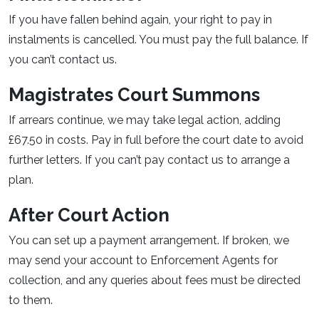
If you have fallen behind again, your right to pay in
instalments is cancelled. You must pay the full balance. If
you can’t contact us.
Magistrates Court Summons
If arrears continue, we may take legal action, adding
£67.50 in costs. Pay in full before the court date to avoid
further letters. If you can’t pay contact us to arrange a
plan.
After Court Action
You can set up a payment arrangement. If broken, we
may send your account to Enforcement Agents for
collection, and any queries about fees must be directed
to them.