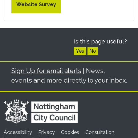
Website Survey
Is this page useful?
Yes
No
Sign Up for email alerts
| News,
events and more directly to your inbox.
Accessibility
Privacy
Cookies
Consultation