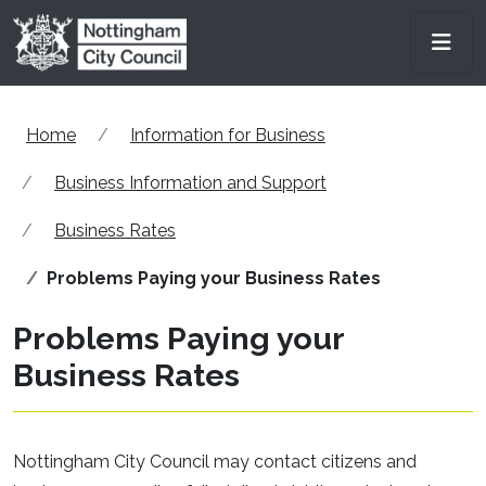
Skip to main content
Men
Home
Information for Business
Business Information and Support
Business Rates
Problems Paying your Business Rates
Problems Paying your
Business Rates
Nottingham City Council may contact citizens and