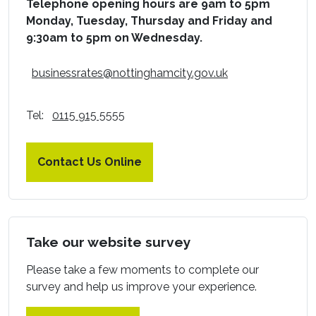
Telephone opening hours are 9am to 5pm
Monday, Tuesday, Thursday and Friday and
9:30am to 5pm on Wednesday.
businessrates@nottinghamcity.gov.uk
Tel:
0115 915 5555
Contact Us Online
Take our website survey
Please take a few moments to complete our
survey and help us improve your experience.