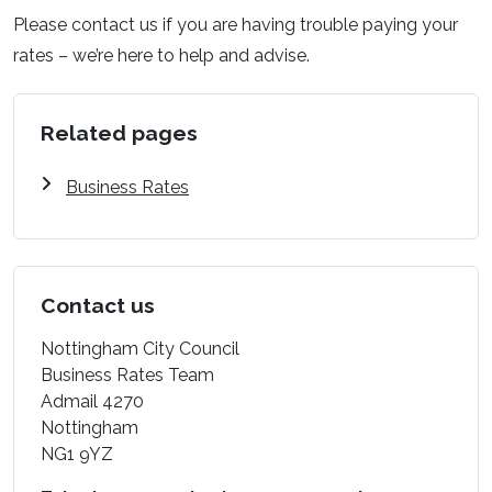
Please contact us if you are having trouble paying your
rates – we’re here to help and advise.
Related pages
Business Rates
Contact us
Nottingham City Council
Business Rates Team
Admail 4270
Nottingham
NG1 9YZ