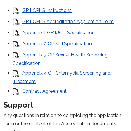
GP LCPHS Instructions
GP LCPHS Accreditation Application Form
Appendix 1 GP IUCD Specification
Appendix 2 GP SDI Specification
Appendix 3 GP Sexual Health Screening
Specification
Appendix 4 GP Chlamydia Screening and
Treatment
Contract Agreement
Support
Any questions in relation to completing the application
form or the content of the Accreditation documents