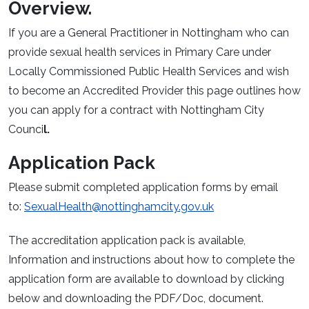
Overview.
If you are a General Practitioner in Nottingham who can
provide sexual health services in Primary Care under
Locally Commissioned Public Health Services and wish
to become an Accredited Provider this page outlines how
you can apply for a contract with Nottingham City
Counci
l.
Application Pack
Please submit completed application forms by email
to:
SexualHealth@nottinghamcity.gov.uk
The accreditation application pack is available,
Information and instructions about how to complete the
application form are available to download by clicking
below and downloading the PDF/Doc, document.