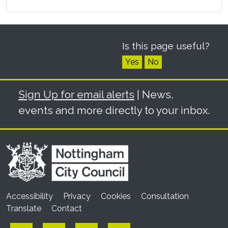
Is this page useful?
Yes
No
Sign Up for email alerts
| News,
events and more directly to your inbox.
Accessibility
Privacy
Cookies
Consultation
Translate
Contact