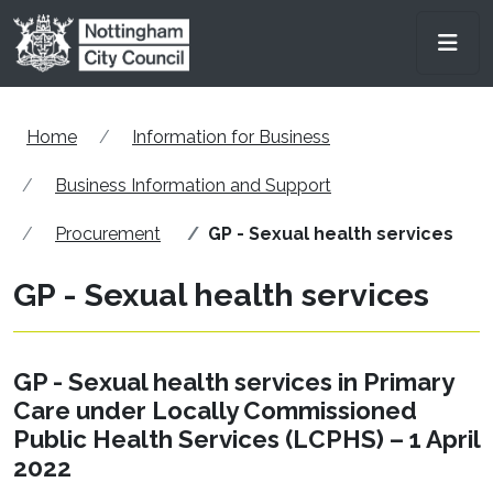
Skip to main content
Men
Home
Information for Business
Business Information and Support
Procurement
GP - Sexual health services
GP - Sexual health services
GP - Sexual health services in Primary
Care under Locally Commissioned
Public Health Services (LCPHS) – 1 April
2022