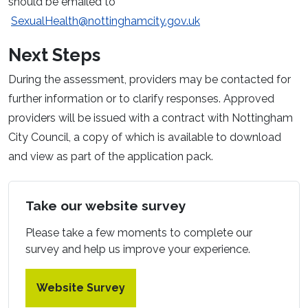
should be emailed to
SexualHealth@nottinghamcity.gov.uk
Next Steps
During the assessment, providers may be contacted for
further information or to clarify responses. Approved
providers will be issued with a contract with Nottingham
City Council, a copy of which is available to download
and view as part of the application pack.
Take our website survey
Please take a few moments to complete our
survey and help us improve your experience.
Website Survey