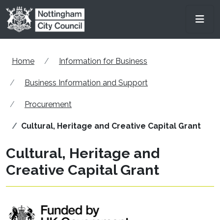
Skip to main content
Men
Home
Information for Business
Business Information and Support
Procurement
Cultural, Heritage and Creative Capital Grant
Cultural, Heritage and
Creative Capital Grant