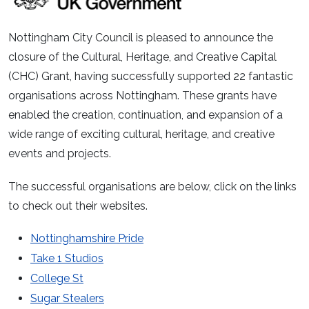
Nottingham City Council is pleased to announce the
closure of the Cultural, Heritage, and Creative Capital
(CHC) Grant, having successfully supported 22 fantastic
organisations across Nottingham. These grants have
enabled the creation, continuation, and expansion of a
wide range of exciting cultural, heritage, and creative
events and projects.
The successful organisations are below, click on the links
to check out their websites.
Nottinghamshire Pride
Take 1 Studios
College St
Sugar Stealers