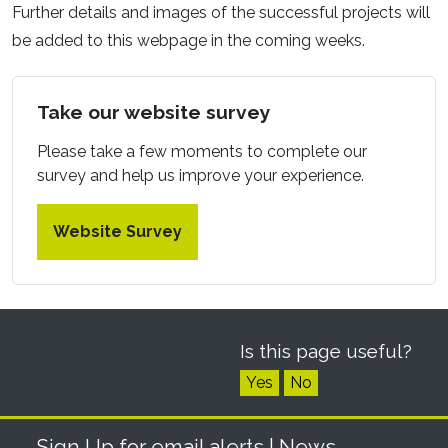
Further details and images of the successful projects will
be added to this webpage in the coming weeks.
Take our website survey
Please take a few moments to complete our
survey and help us improve your experience.
Website Survey
Is this page useful?
Yes
No
Sign Up for email alerts
| News,