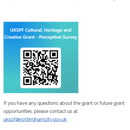
If you have any questions about the grant or future grant
opportunities, please contact us at
ukspf@nottinghamcity.gov.uk