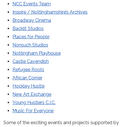
NCC Events Team
Inspire / Nottinghamshire’s Archives
Broadway Cinema
Backlit Studios
Places for People
Nonsuch Studios
Nottingham Playhouse
Castle Cavendish
Refugee Roots
African Corner
Hockley Hustle
New Art Exchange
Young Hustlers C.I.C.
Music For Everyone
Some of the exciting events and projects supported by