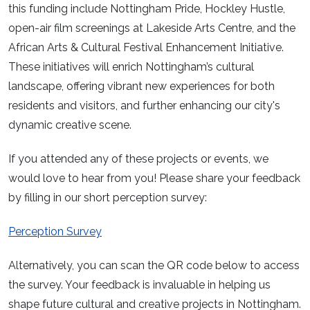
this funding include Nottingham Pride, Hockley Hustle,
open-air film screenings at Lakeside Arts Centre, and the
African Arts & Cultural Festival Enhancement Initiative.
These initiatives will enrich Nottingham’s cultural
landscape, offering vibrant new experiences for both
residents and visitors, and further enhancing our city's
dynamic creative scene.
If you attended any of these projects or events, we
would love to hear from you! Please share your feedback
by filling in our short perception survey:
Perception Survey
Alternatively, you can scan the QR code below to access
the survey. Your feedback is invaluable in helping us
shape future cultural and creative projects in Nottingham.