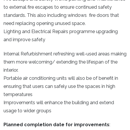
to external fire escapes to ensure continued safety
standards. This also including windows fire doors that
need replacing opening unused space.
Lighting and Electrical Repairs programme upgrading
and improve safety
Internal Refurbishment refreshing well-used areas making
them more welcoming/ extending the lifespan of the
interior.
Portable air conditioning units will also be of benefit in
ensuring that users can safely use the spaces in high
temperatures
Improvements will enhance the building and extend
usage to wider groups
Planned completion date for improvements
: