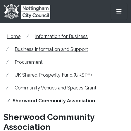
Skip to main content
Men
Home
Information for Business
Business Information and Support
Procurement
UK Shared Prosperity Fund (UKSPF)
Community Venues and Spaces Grant
Sherwood Community Association
Sherwood Community
Association