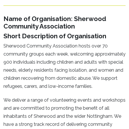
Name of Organisation: Sherwood
Community Association
Short Description of Organisation
Sherwood Community Association hosts over 70
community groups each week, welcoming approximately
900 individuals including children and adults with special
needs, elderly residents facing isolation, and women and
children recovering from domestic abuse. We support
refugees, carers, and low-income families.
We deliver a range of volunteering events and workshops
and are committed to promoting the benefit of all
inhabitants of Sherwood and the wider Nottingham. We
have a strong track record of delivering community