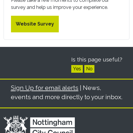
Please take a few moments to complete our
survey and help us improve your experience.
Website Survey
Is this page useful?
Yes
No
Sign Up for email alerts
| News,
events and more directly to your inbox.