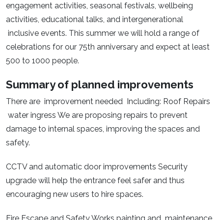
engagement activities, seasonal festivals, wellbeing
activities, educational talks, and intergenerational
inclusive events. This summer we will hold a range of
celebrations for our 75th anniversary and expect at least
500 to 1000 people.
Summary of planned improvements
There are improvement needed Including: Roof Repairs
water ingress We are proposing repairs to prevent
damage to internal spaces, improving the spaces and
safety.
CCTV and automatic door improvements Security
upgrade will help the entrance feel safer and thus
encouraging new users to hire spaces.
Fire Escape and Safety Works painting and maintenance