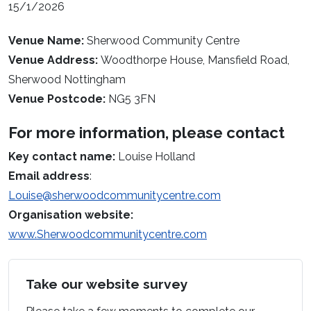
15/1/2026
Venue Name:
Sherwood Community Centre
Venue Address:
Woodthorpe House, Mansfield Road,
Sherwood Nottingham
Venue Postcode:
NG5 3FN
For more information, please contact
Key contact name:
Louise Holland
Email address
:
Louise@sherwoodcommunitycentre.com
Organisation website:
www.Sherwoodcommunitycentre.com
Take our website survey