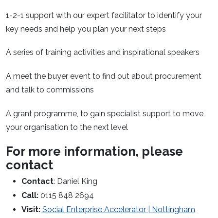
1-2-1 support with our expert facilitator to identify your
key needs and help you plan your next steps
A series of training activities and inspirational speakers
A meet the buyer event to find out about procurement
and talk to commissions
A grant programme, to gain specialist support to move
your organisation to the next level
For more information, please
contact
Contact
: Daniel King
Call:
0115 848 2694
Visit:
Social Enterprise Accelerator | Nottingham