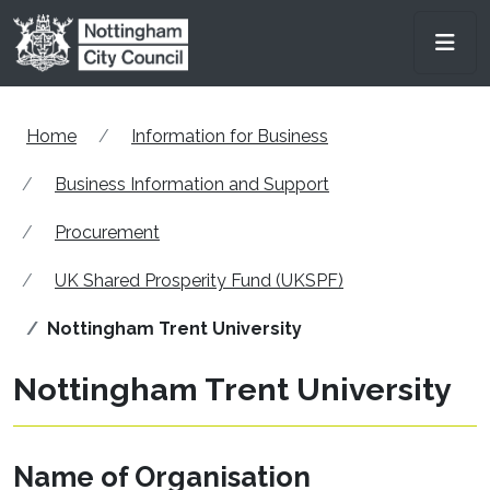
Skip to main content
Men
Home
Information for Business
Business Information and Support
Procurement
UK Shared Prosperity Fund (UKSPF)
Nottingham Trent University
Nottingham Trent University
Name of Organisation