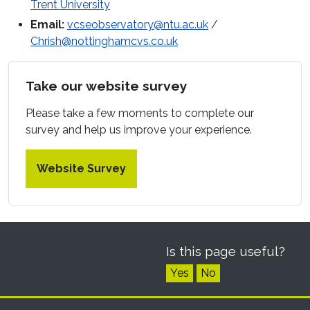
Trent University
Email:
vcseobservatory@ntu.ac.uk
/
Chrish@nottinghamcvs.co.uk
Take our website survey
Please take a few moments to complete our
survey and help us improve your experience.
Website Survey
Is this page useful?
Yes
No