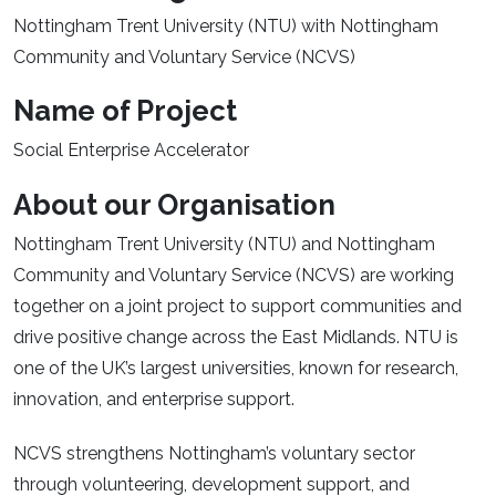
Nottingham Trent University (NTU) with Nottingham
Community and Voluntary Service (NCVS)
Name of Project
Social Enterprise Accelerator
About our Organisation
Nottingham Trent University (NTU) and Nottingham
Community and Voluntary Service (NCVS) are working
together on a joint project to support communities and
drive positive change across the East Midlands. NTU is
one of the UK’s largest universities, known for research,
innovation, and enterprise support.
NCVS strengthens Nottingham’s voluntary sector
through volunteering, development support, and