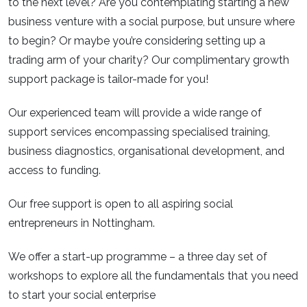
to the next level? Are you contemplating starting a new
business venture with a social purpose, but unsure where
to begin? Or maybe you’re considering setting up a
trading arm of your charity? Our complimentary growth
support package is tailor-made for you!
Our experienced team will provide a wide range of
support services encompassing specialised training,
business diagnostics, organisational development, and
access to funding.
Our free support is open to all aspiring social
entrepreneurs in Nottingham.
We offer a start-up programme – a three day set of
workshops to explore all the fundamentals that you need
to start your social enterprise