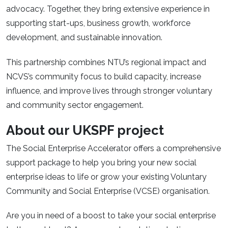
advocacy. Together, they bring extensive experience in
supporting start-ups, business growth, workforce
development, and sustainable innovation.
This partnership combines NTU’s regional impact and
NCVS’s community focus to build capacity, increase
influence, and improve lives through stronger voluntary
and community sector engagement.
About our UKSPF project
The Social Enterprise Accelerator offers a comprehensive
support package to help you bring your new social
enterprise ideas to life or grow your existing Voluntary
Community and Social Enterprise (VCSE) organisation.
Are you in need of a boost to take your social enterprise