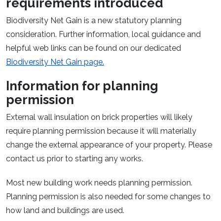
requirements introduced
Biodiversity Net Gain is a new statutory planning
consideration. Further information, local guidance and
helpful web links can be found on our dedicated
Biodiversity Net Gain page.
Information for planning
permission
External wall insulation on brick properties will likely
require planning permission because it will materially
change the external appearance of your property. Please
contact us prior to starting any works.
Most new building work needs planning permission.
Planning permission is also needed for some changes to
how land and buildings are used.