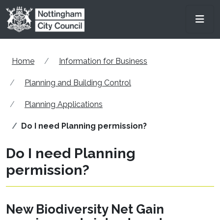
Skip to main content
Men
Home
Information for Business
Planning and Building Control
Planning Applications
Do I need Planning permission?
Do I need Planning
permission?
New Biodiversity Net Gain