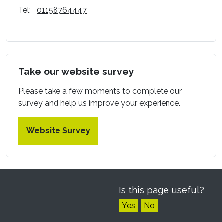
Tel:
01158764447
Take our website survey
Please take a few moments to complete our
survey and help us improve your experience.
Website Survey
Is this page useful?
Yes
No