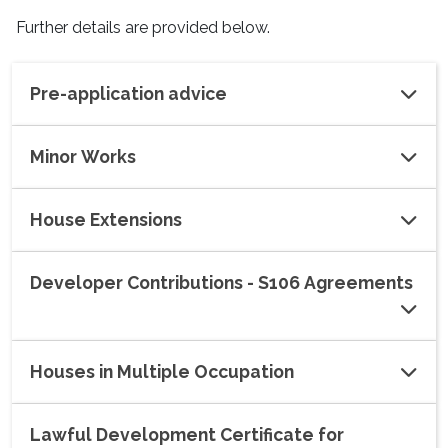
Further details are provided below.
Pre-application advice
Minor Works
House Extensions
Developer Contributions - S106 Agreements
Houses in Multiple Occupation
Lawful Development Certificate for