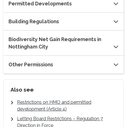
Permitted Developments
Building Regulations
Biodiversity Net Gain Requirements in
Nottingham City
Other Permissions
Also see
Restrictions on HMO and permitted
development (Article 4)
Letting Board Restrictions – Regulation 7
Direction in Force