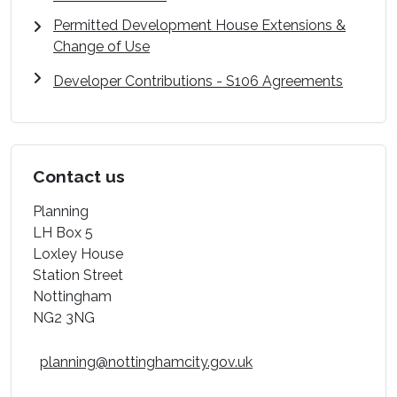
Permitted Development House Extensions &
Change of Use
Developer Contributions - S106 Agreements
Contact us
Planning
LH Box 5
Loxley House
Station Street
Nottingham
NG2 3NG
planning@nottinghamcity.gov.uk