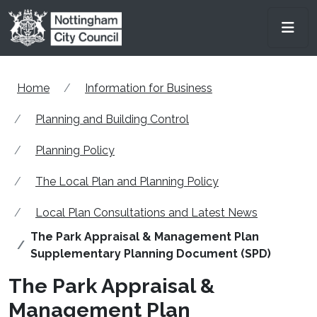
Skip to main content
Men
Home
Information for Business
Planning and Building Control
Planning Policy
The Local Plan and Planning Policy
Local Plan Consultations and Latest News
The Park Appraisal & Management Plan
Supplementary Planning Document (SPD)
The Park Appraisal &
Management Plan