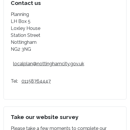
Contact us
Planning
LH Box 5
Loxley House
Station Street
Nottingham
NG2 3NG
localplan@nottinghamcity.gov.uk
Tel:
01158764447
Take our website survey
Please take a few moments to complete our