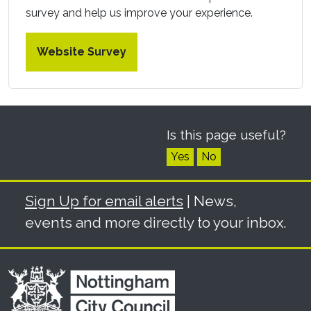
survey and help us improve your experience.
Website Survey
Is this page useful?
Yes
No
Sign Up for email alerts
| News,
events and more directly to your inbox.