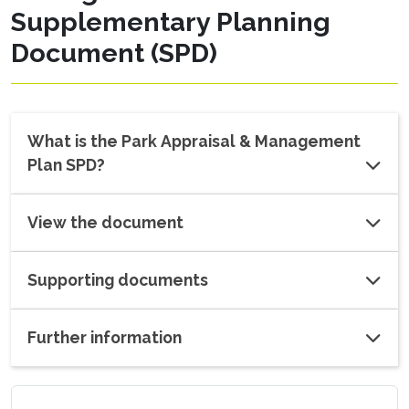
Supplementary Planning
Document (SPD)
What is the Park Appraisal & Management
Plan SPD?
View the document
Supporting documents
Further information