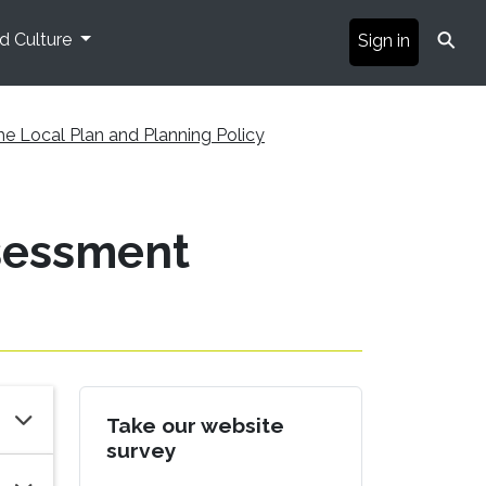
⚲
nd Culture
Sign in
he Local Plan and Planning Policy
ssessment
Take our website
survey