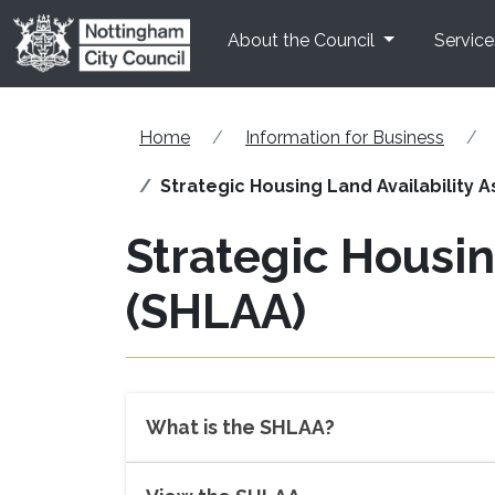
Skip to main content
About the Council
Service
Home
Information for Business
Strategic Housing Land Availability
Strategic Housin
(SHLAA)
What is the SHLAA?