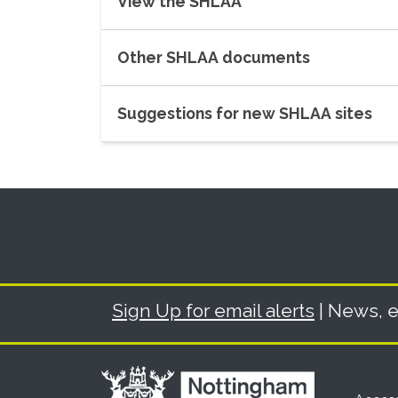
View the SHLAA
Other SHLAA documents
Suggestions for new SHLAA sites
Sign Up for email alerts
| News, e