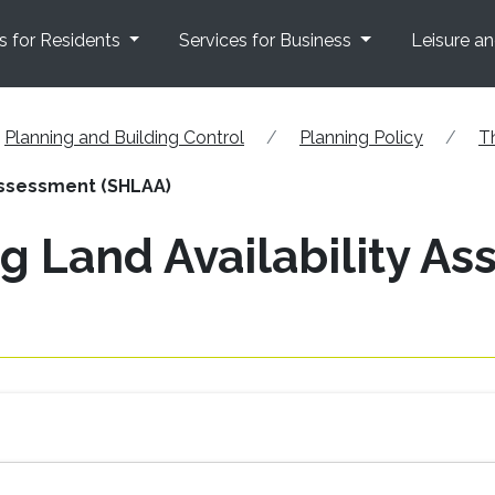
s for Residents
Services for Business
Leisure a
Planning and Building Control
Planning Policy
T
 Assessment (SHLAA)
g Land Availability A