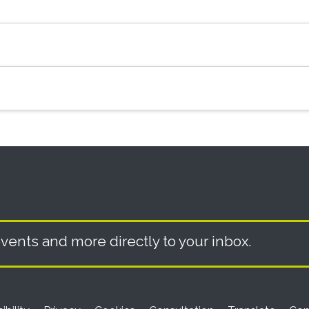
vents and more directly to your inbox.