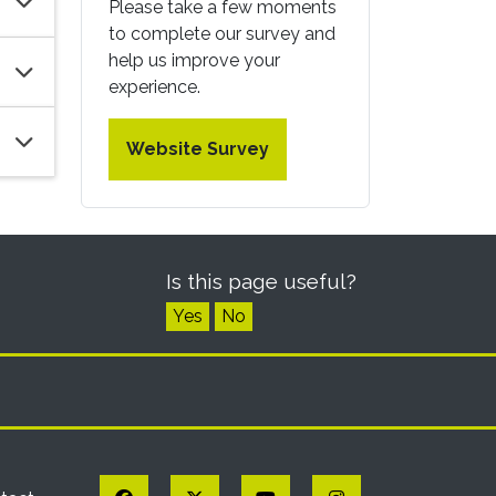
Please take a few moments
to complete our survey and
help us improve your
experience.
Website Survey
Is this page useful?
Yes
No