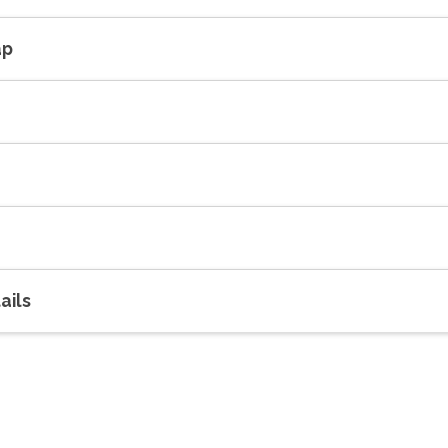
ap
ails