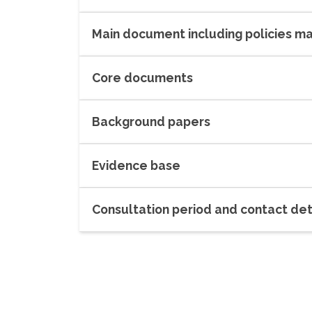
Main document including policies m
Core documents
Background papers
Evidence base
Consultation period and contact det