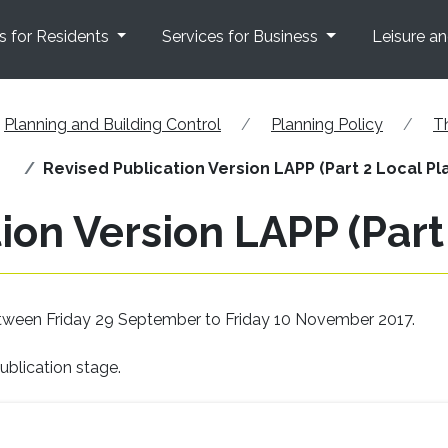
s for Residents
Services for Business
Leisure a
Planning and Building Control
Planning Policy
T
Revised Publication Version LAPP (Part 2 Local Pl
ion Version LAPP (Part
etween Friday 29 September to Friday 10 November 2017.
ublication stage.