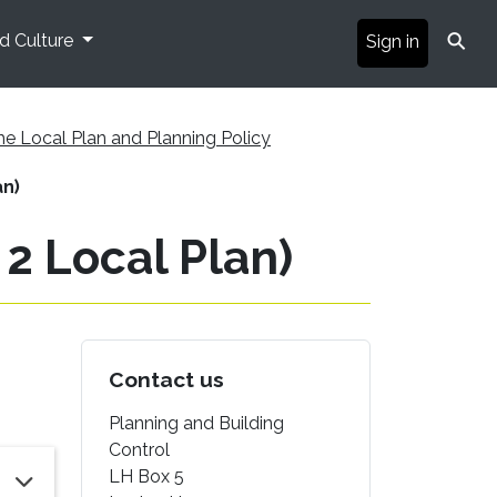
⚲
nd Culture
Sign in
he Local Plan and Planning Policy
an)
 2 Local Plan)
Contact us
Planning and Building
Control
LH Box 5