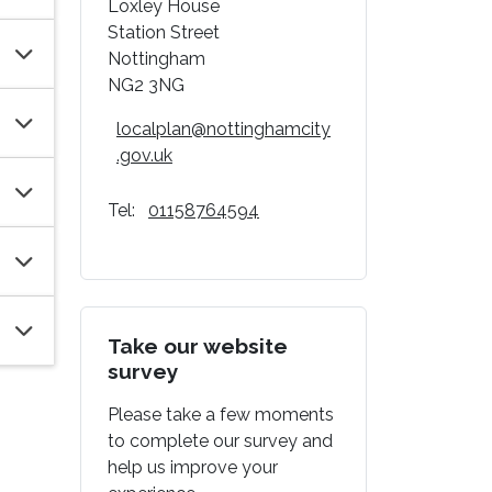
Loxley House
Station Street
Nottingham
NG2 3NG
localplan@nottinghamcity
.gov.uk
Tel:
01158764594
Take our website
survey
Please take a few moments
to complete our survey and
help us improve your