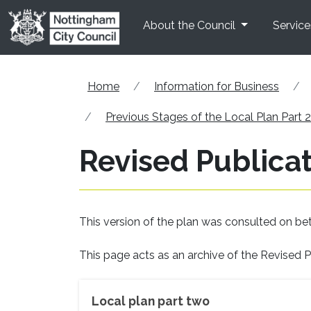
Skip to main content
About the Council
Service
Home
Information for Business
Previous Stages of the Local Plan Part 2
Revised Publicat
This version of the plan was consulted on b
This page acts as an archive of the Revised P
Local plan part two