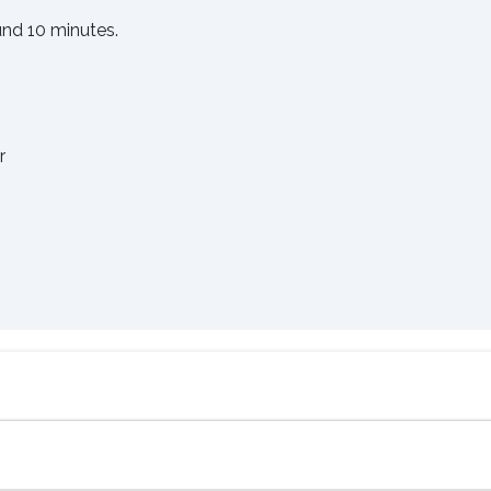
und 10 minutes.
er