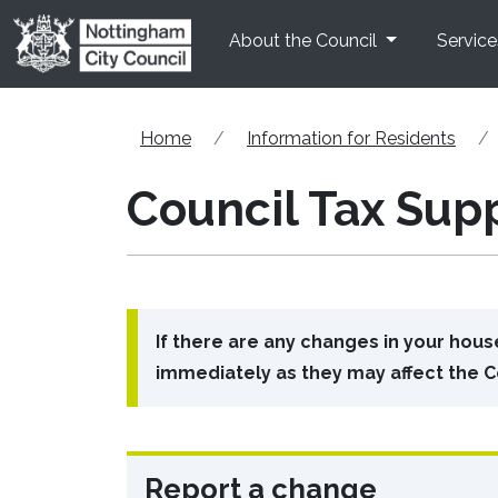
Skip to main content
About the Council
Service
Home
Information for Residents
Council Tax Sup
If there are any changes in your hou
immediately as they may affect the C
Report a change