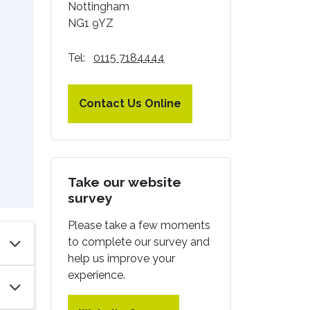
Nottingham
NG1 9YZ
Tel:
0115 7184444
Contact Us Online
Take our website
survey
Please take a few moments
to complete our survey and
help us improve your
experience.