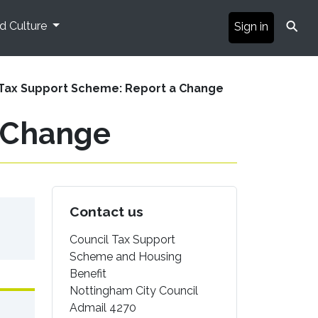
⚲
nd Culture
Sign in
 Tax Support Scheme: Report a Change
a Change
Contact us
Council Tax Support
Scheme and Housing
Benefit
Nottingham City Council
Admail 4270