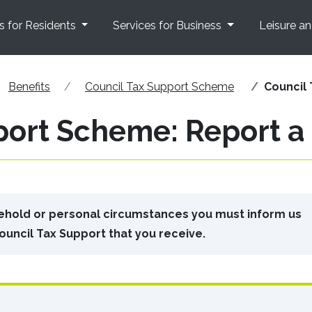
s for Residents
Services for Business
Leisure a
Benefits
Council Tax Support Scheme
Council
port Scheme: Report 
sehold or personal circumstances you must inform us
ouncil Tax Support that you receive.