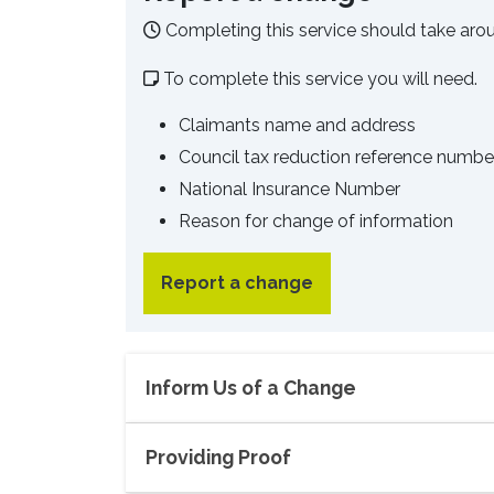
Completing this service should take aro
To complete this service you will need.
Claimants name and address
Council tax reduction reference numb
National Insurance Number
Reason for change of information
Report a change
Inform Us of a Change
Providing Proof