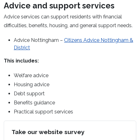
Advice and support services
Advice services can support residents with financial
difficulties, benefits, housing, and
general support
needs.
Advice Nottingham –
Citizens Advice Nottingham &
(opens in a new window)
District
This includes:
Welfare advice
Housing advice
Debt support
Benefits guidance
Practical support services
Take our website survey