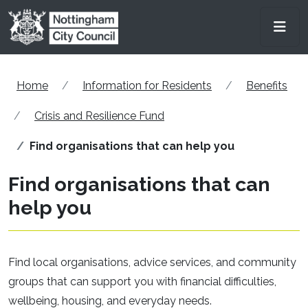
Skip to main content
Men
Home
Information for Residents
Benefits
Crisis and Resilience Fund
Find organisations that can help you
Find organisations that can
help you
Find local organisations, advice services, and community
groups that can support you with financial difficulties,
wellbeing, housing, and everyday needs.