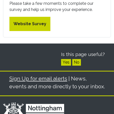
Please take a few moments to complete our
survey and help us improve your experience.
Website Survey
Is this page useful?
Yes
No
Sign Up for email alerts
| News,
events and more directly to your inbox.