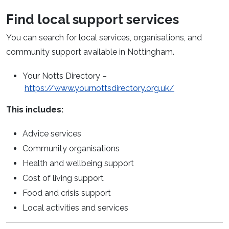
Find local support services
You can search for local services, organisations, and
community support available in Nottingham.
Your Notts Directory –
(opens in a n
https://www.yournottsdirectory.org.uk/
This includes:
Advice services
Community organisations
Health and wellbeing support
Cost of living support
Food and crisis support
Local activities and services