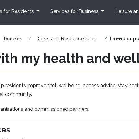
s for Residents
Services for Business
Leisure a
Benefits
Crisis and Resilience Fund
I need supp
with my health and wel
p residents improve their wellbeing, access advice, stay heal
ocal community.
rganisations and commissioned partners.
ces