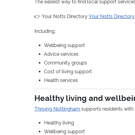
The easiest way to find local support services
👉
Your Notts Directory
Your Notts Directory
Including:
Wellbeing support
Advice services
Community groups
Cost of living support
Health services
Healthy living and wellbe
(opens in a new window)
Thriving Nottingham
supports residents with:
Healthy living
Wellbeing support