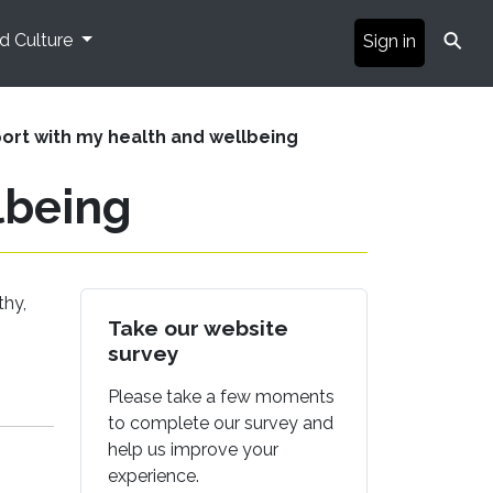
⚲
nd Culture
Sign in
ort with my health and wellbeing
lbeing
thy,
Take our website
survey
Please take a few moments
to complete our survey and
help us improve your
experience.