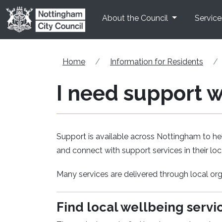
Skip to main content
About the Council
Service
Home
Information for Residents
I need support 
Support is available across Nottingham to hel
and connect with support services in their l
Many services are delivered through local o
Find local wellbeing servi