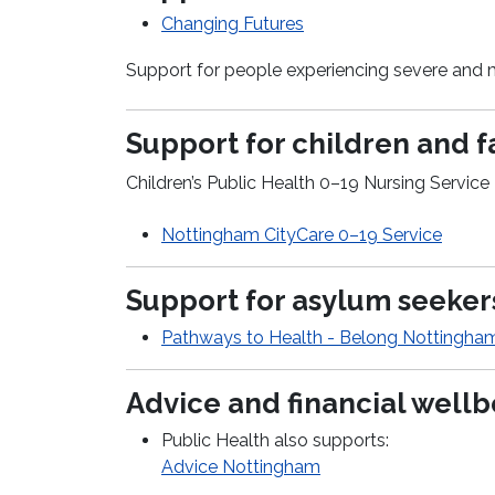
Changing Futures
Support for people experiencing severe and 
Support for children and f
Children’s Public Health 0–19 Nursing Service
Nottingham
CityCare
0–19 Service
Support for asylum seeke
Pathways to Health - Belong Nottingha
Advice and financial well
Public Health also supports:
Advice Nottingham