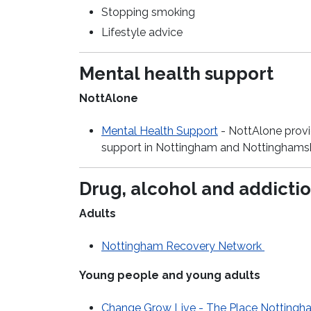
Stopping smoking
Lifestyle advice
Mental health support
NottAlone
Mental Health Support
-
NottAlone
prov
support in Nottingham and Nottinghamsh
Drug,
alcohol
and addictio
Adults
Nottingham Recovery Network
Young people and young adults
Change Grow Live - The Place Nottingh