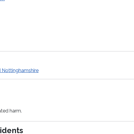
d Nottinghamshire
ated harm.
sidents