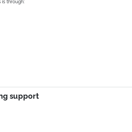
 is through:
(opens in a new window)
ing support