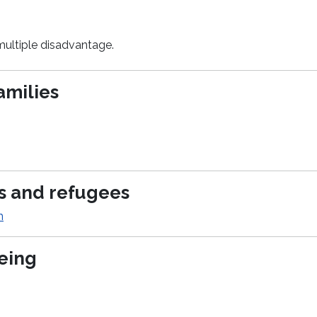
multiple disadvantage.
amilies
rs and refugees
m
being