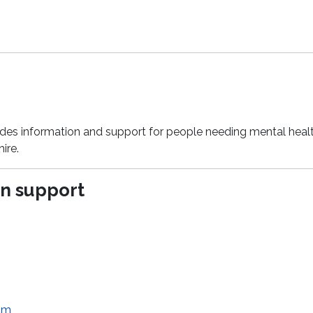
ides information and support for people needing mental heal
ire.
n support
am