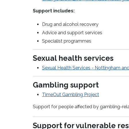
Support includes:
Drug and alcohol recovery
Advice and support services
Specialist programmes
Sexual health services
Sexual Health Services - Nottingham an
Gambling support
TimeOut
Gambling Project
Support for people affected by gambling-rel
Support for vulnerable re