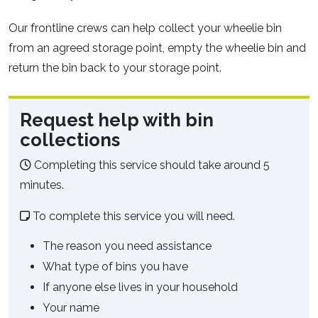
Our frontline crews can help collect your wheelie bin
from an agreed storage point, empty the wheelie bin and
return the bin back to your storage point.
Request help with bin
collections
Completing this service should take around 5
minutes.
To complete this service you will need.
The reason you need assistance
What type of bins you have
If anyone else lives in your household
Your name