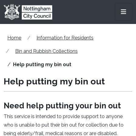
Skip to main content
Men
Home
Information for Residents
Bin and Rubbish Collections
Help putting my bin out
Help putting my bin out
Need help putting your bin out
This service is intended to provide support to anyone
who is unable to put their bin out for collection due to
being elderly/frail, medical reasons or are disabled.