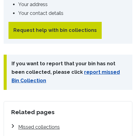
Your address
Your contact details
Request help with bin collections
If you want to report that your bin has not
been collected, please click
report missed
Bin Collection
Related pages
Missed collections