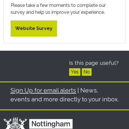
Please take a few moments to complete our
survey and help us improve your experience.
Website Survey
Is this page useful?
Yes
No
Sign Up for email alerts
| News,
events and more directly to your inbox.