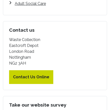
Adult Social Care
Contact us
Waste Collection
Eastcroft Depot
London Road
Nottingham
NG2 3AH
Contact Us Online
Take our website survey