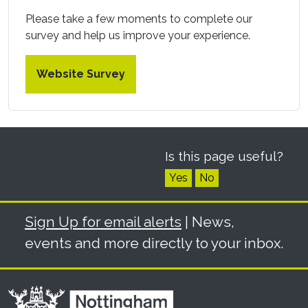
Please take a few moments to complete our
survey and help us improve your experience.
Website Survey
Is this page useful?
Yes
No
Sign Up for email alerts
| News,
events and more directly to your inbox.