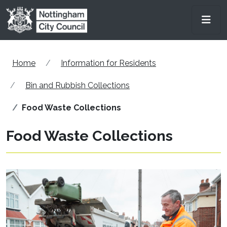
Skip to main content
Men
Home
Information for Residents
Bin and Rubbish Collections
Food Waste Collections
Food Waste Collections