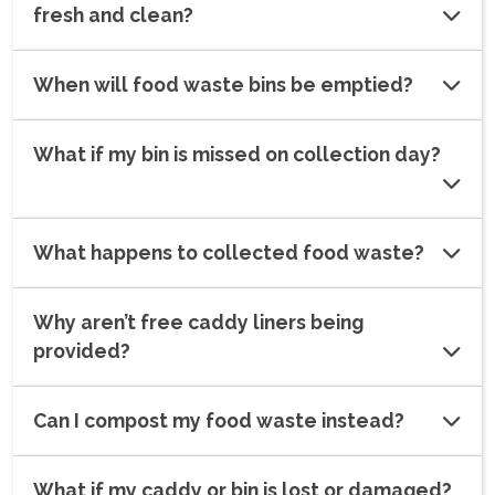
fresh and clean?
When will food waste bins be emptied?
What if my bin is missed on collection day?
What happens to collected food waste?
Why aren’t free caddy liners being
provided?
Can I compost my food waste instead?
What if my caddy or bin is lost or damaged?