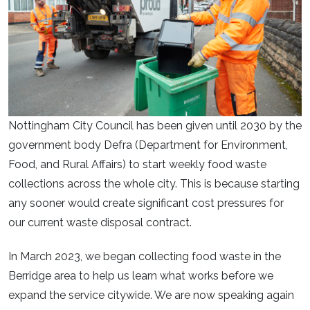
Nottingham City Council has been given until 2030 by the
government body Defra (Department for Environment,
Food, and Rural Affairs) to start weekly food waste
collections across the whole city. This is because starting
any sooner would create significant cost pressures for
our current waste disposal contract.
In March 2023, we began collecting food waste in the
Berridge area to help us learn what works before we
expand the service citywide. We are now speaking again