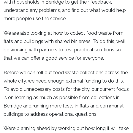
with households in Berridge to get their feedback,
understand any problems, and find out what would help
more people use the service.
We are also looking at how to collect food waste from
flats and buildings with shared bin areas. To do this, we’ll
be working with partners to test practical solutions so
that we can offer a good service for everyone.
Before we can roll out food waste collections across the
whole city, we need enough external funding to do this.
To avoid unnecessary costs for the city, our current focus
is on learning as much as possible from collections in
Berridge and running more tests in flats and communal
buildings to address operational questions.
We’re planning ahead by working out how long it will take