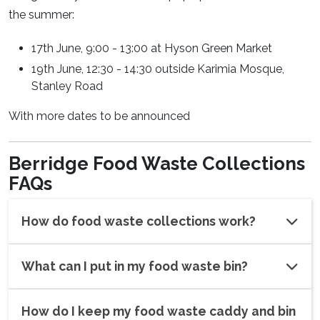
the summer:
17th June, 9:00 - 13:00 at Hyson Green Market
19th June, 12:30 - 14:30 outside Karimia Mosque,
Stanley Road
With more dates to be announced
Berridge Food Waste Collections
FAQs
How do food waste collections work?
What can I put in my food waste bin?
How do I keep my food waste caddy and bin