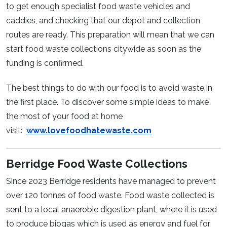
to get enough specialist food waste vehicles and
caddies, and checking that our depot and collection
routes are ready. This preparation will mean that we can
start food waste collections citywide as soon as the
funding is confirmed.
The best things to do with our food is to avoid waste in
the first place. To discover some simple ideas to make
the most of your food at home
visit:
www.lovefoodhatewaste.com
Berridge Food Waste Collections
Since 2023 Berridge residents have managed to prevent
over 120 tonnes of food waste. Food waste collected is
sent to a local anaerobic digestion plant, where it is used
to produce biogas which is used as energy and fuel for