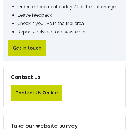
Order replacement caddy / lids free of charge
Leave feedback
Check if you live in the trial area
Report a missed food waste bin
Get in touch
Contact us
Contact Us Online
Take our website survey