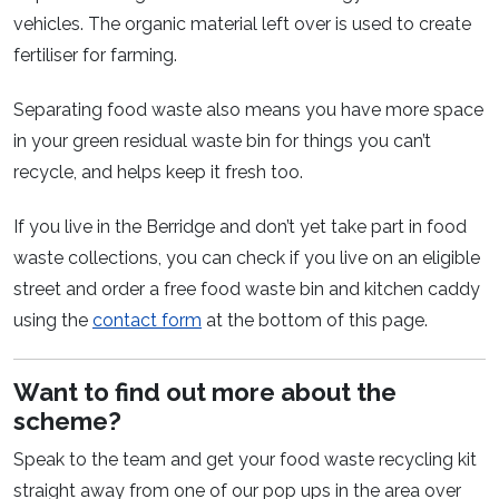
vehicles. The organic material left over is used to create
fertiliser for farming.
Separating food waste also means you have more space
in your green residual waste bin for things you can’t
recycle, and helps keep it fresh too.
If you live in the Berridge and don’t yet take part in food
waste collections, you can check if you live on an eligible
street and order a free food waste bin and kitchen caddy
using the
contact form
at the bottom of this page.
Want to find out more about the
scheme?
Speak to the team and get your food waste recycling kit
straight away from one of our pop ups in the area over