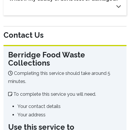
Contact Us
Berridge Food Waste
Collections
Completing this service should take around 5
minutes.
To complete this service you will need.
Your contact details
Your address
Use this service to