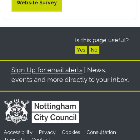
Website Survey
Is this page useful?
Yes
No
Sign Up for email alerts
| News,
events and more directly to your inbox.
Accessibility
Privacy
Cookies
Consultation
Translate
Contact