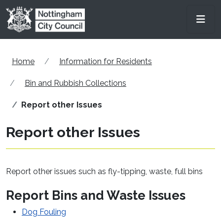
Skip to main content
Men
Home
Information for Residents
Bin and Rubbish Collections
Report other Issues
Report other Issues
Report other issues such as fly-tipping, waste, full bins
Report Bins and Waste Issues
Dog Fouling