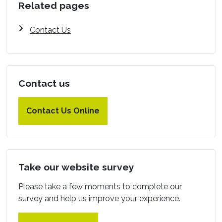
Related pages
Contact Us
Contact us
Contact Us Online
Take our website survey
Please take a few moments to complete our
survey and help us improve your experience.