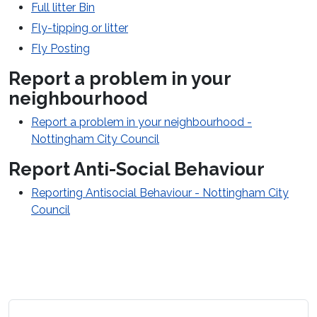
Full litter Bin
Fly-tipping or litter
Fly Posting
Report a problem in your
neighbourhood
Report a problem in your neighbourhood -
Nottingham City Council
Report Anti-Social Behaviour
Reporting Antisocial Behaviour - Nottingham City
Council