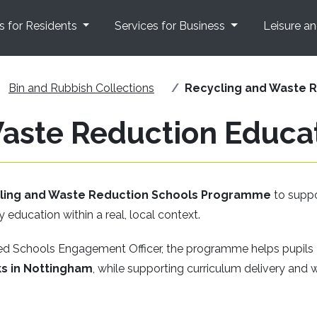
s for Residents
Services for Business
Leisure a
Bin and Rubbish Collections
Recycling and Waste 
Waste Reduction Educ
cling and Waste Reduction Schools Programme
to supp
y education within a real, local context.
ked Schools Engagement Officer, the programme helps pupils
s in Nottingham
, while supporting curriculum delivery and 