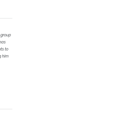
r group
 has
ts to
g him