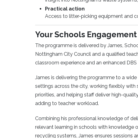
Practical action
Access to litter-picking equipment and 
Your Schools Engagement 
The programme is delivered by James, Schoo
Nottingham City Council and a qualified teach
classroom experience and an enhanced DBS ce
James is delivering the programme to a wide
settings across the city, working flexibly with 
priorities, and helping staff deliver high-quali
adding to teacher workload.
Combining his professional knowledge of deli
relevant learning in schools with knowledge
recycling systems, James ensures sessions are