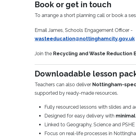
Book or get in touch
To arrange a short planning call or book a ses
Email James, Schools Engagement Officer -
wasteeducation@nottinghamcity.gov.uk
Join the
Recycling and Waste Reduction 
Downloadable lesson pac
Teachers can also deliver
Nottingham-specif
supported by ready-made resources.
Fully resourced lessons with slides and ac
Designed for easy delivery with
minimal
Linked to Geography, Science and PSHE 
Focus on real-life processes in Nottingha