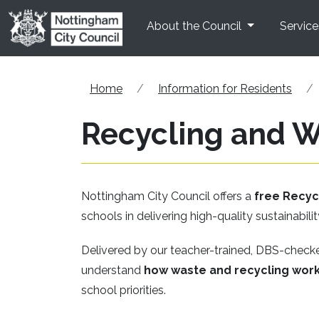
Skip to main content
About the Council
Service
Home
Information for Residents
Recycling and 
Nottingham City Council offers a
free Recy
schools in delivering high-quality sustainabilit
Delivered by our teacher-trained, DBS-chec
understand
how waste and recycling work
school priorities.