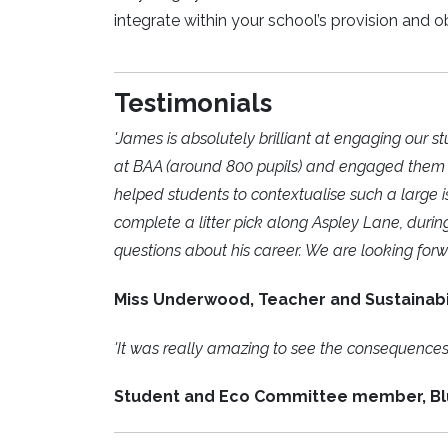
integrate within your school’s provision and o
Testimonials
'James is absolutely brilliant at engaging our
at BAA (around 800 pupils) and engaged them wit
helped students to contextualise such a large
complete a litter pick along Aspley Lane, durin
questions about his career. We are looking forw
Miss Underwood, Teacher and Sustainabi
'It was really amazing to see the consequences o
Student and Eco Committee member, B