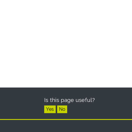
Is this page useful?
Yes
No