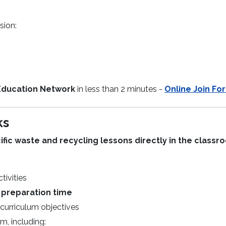
sion:
Education Network
in less than 2 minutes -
Online Join Fo
ks
ic waste and recycling lessons directly in the classr
tivities
 preparation time
curriculum objectives
m, including: