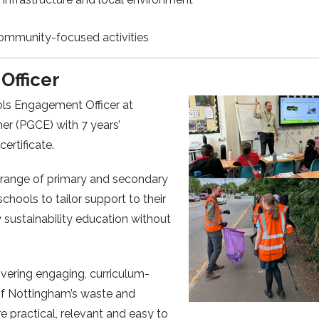
community-focused activities
Officer
ls Engagement Officer at
er (PGCE) with 7 years’
rtificate.
 range of primary and secondary
schools to tailor support to their
ty sustainability education without
vering engaging, curriculum-
 of Nottingham’s waste and
 practical, relevant and easy to