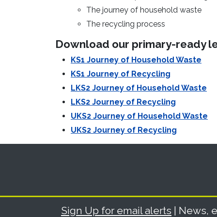
The journey of household waste
The recycling process
Download our primary-ready le
KS1 Journey of Household Waste
KS1 Journey of Recycling
LKS2 Journey of Household Waste
LKS2 Journey of Recycling
UKS2 Journey of Household Waste
UKS2 Journey of Recycling
Sign Up for email alerts
| News, e