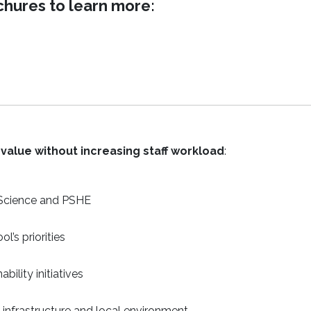
ures to learn more:
value without increasing staff workload
:
 Science and PSHE
l’s priorities
bility initiatives
 infrastructure and local environment