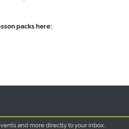
sson packs here:
vents and more directly to your inbox.