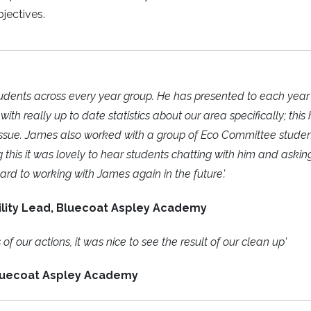
bjectives.
 students across every year group. He has presented to each yea
h really up to date statistics about our area specifically; this
 issue. James also worked with a group of Eco Committee studen
g this it was lovely to hear students chatting with him and askin
ard to working with James again in the future'.
lity Lead, Bluecoat Aspley Academy
f our actions, it was nice to see the result of our clean up'
luecoat Aspley Academy