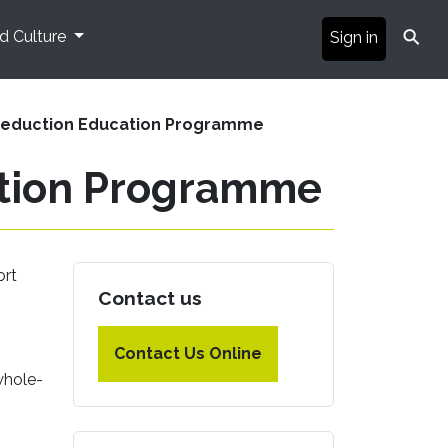
⚲
nd Culture
Sign in
Reduction Education Programme
ation Programme
ort
Contact us
Contact Us Online
whole-