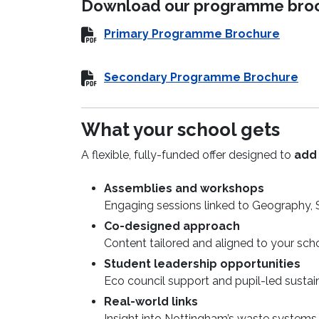
Download our programme broch
Primary Programme Brochure
Secondary Programme Brochure
What your school gets
A flexible, fully-funded offer designed to
add 
Assemblies and workshops
Engaging sessions linked to Geography,
Co-designed approach
Content tailored and aligned to your schoo
Student leadership opportunities
Eco council support and pupil-led sustaina
Real-world links
Insight into Nottingham’s waste systems,