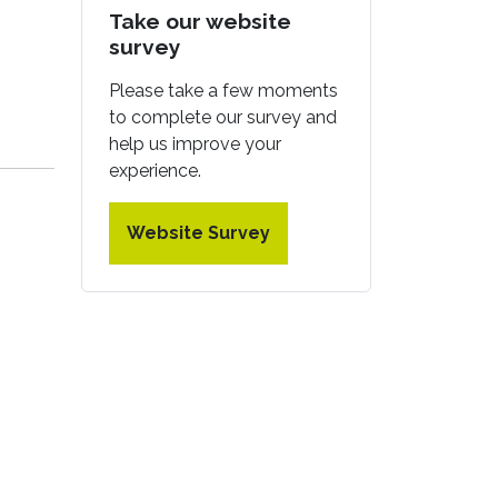
Take our website
survey
Please take a few moments
to complete our survey and
help us improve your
experience.
Website Survey