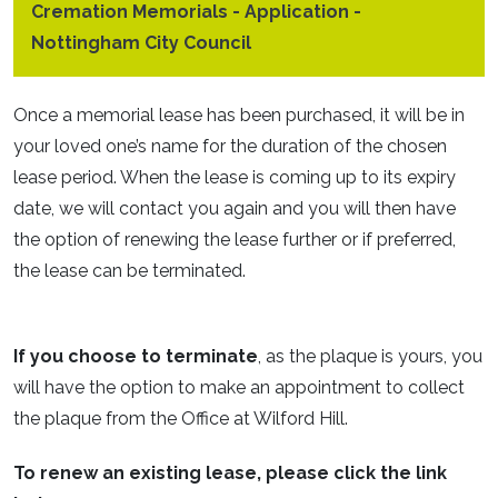
Cremation Memorials - Application -
Nottingham City Council
Once a memorial lease has been purchased, it will be in
your loved one’s name for the duration of the chosen
lease period. When the lease is coming up to its expiry
date, we will contact you again and you will then have
the option of renewing the lease further or if preferred,
the lease can be terminated.
If you choose to terminate
, as the plaque is yours, you
will have the option to make an appointment to collect
the plaque from the Office at Wilford Hill.
To renew an existing lease, please click the link