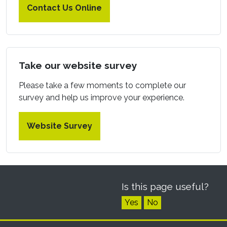
Contact Us Online
Take our website survey
Please take a few moments to complete our
survey and help us improve your experience.
Website Survey
Is this page useful?
Yes
No