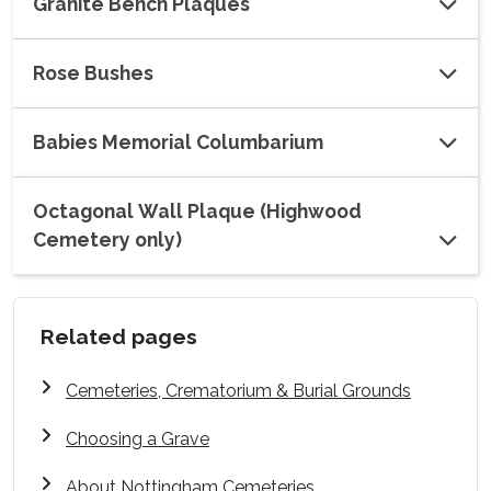
Granite Bench Plaques
Rose Bushes
Babies Memorial Columbarium
Octagonal Wall Plaque (Highwood
Cemetery only)
Related pages
Cemeteries, Crematorium & Burial Grounds
Choosing a Grave
About Nottingham Cemeteries