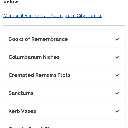
below:
Memorial Renewals - Nottingham City Council
Books of Remembrance
Columbarium Niches
Cremated Remains Plots
Sanctums
Kerb Vases