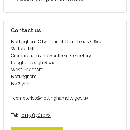
Contact us
Nottingham City Council Cemeteries Office
Wilford Hill
Crematorium and Southern Cemetery
Loughborough Road
West Bridgford
Nottingham
NG2 7FE
cemeteries@nottinghamcity.gov.uk
Tel:
0115 8761922