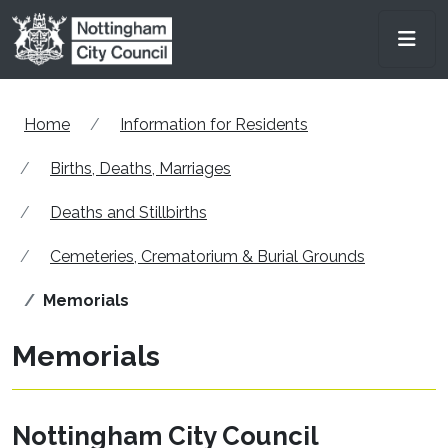
Skip to main content
Men
Home
Information for Residents
Births, Deaths, Marriages
Deaths and Stillbirths
Cemeteries, Crematorium & Burial Grounds
Memorials
Memorials
Nottingham City Council