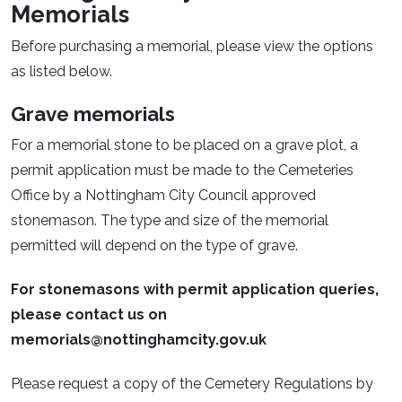
Memorials
Before purchasing a memorial, please view the options
as listed below.
Grave memorials
For a memorial stone to be placed on a grave plot, a
permit application must be made to the Cemeteries
Office by a Nottingham City Council approved
stonemason. The type and size of the memorial
permitted will depend on the type of grave.
For stonemasons with permit application queries,
please contact us on
memorials@nottinghamcity.gov.uk
Please request a copy of the Cemetery Regulations by