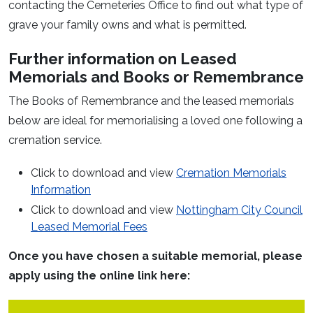
contacting the Cemeteries Office to find out what type of
grave your family owns and what is permitted.
Further information on Leased
Memorials and Books or Remembrance
The Books of Remembrance and the leased memorials
below are ideal for memorialising a loved one following a
cremation service.
Click to download and view
Cremation Memorials
Information
Click to download and view
Nottingham City Council
Leased Memorial Fees
Once you have chosen a suitable memorial, please
apply using the online link here: