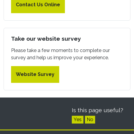
Contact Us Online
Take our website survey
Please take a few moments to complete our
survey and help us improve your experience.
Website Survey
Is this page useful?
Yes
No