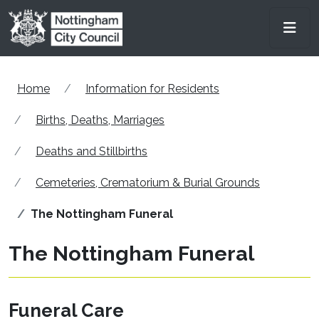
Skip to main content
Men
Home
Information for Residents
Births, Deaths, Marriages
Deaths and Stillbirths
Cemeteries, Crematorium & Burial Grounds
The Nottingham Funeral
The Nottingham Funeral
Funeral Care