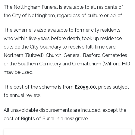
The Nottingham Funeral is available to all residents of
the City of Nottingham, regardless of culture or belief.
The scheme is also available to former city residents,
who within five years before death, took up residence
outside the City boundary to receive full-time care.
Northern (Bulwell), Church, General, Basford Cemeteries
or the Southern Cemetery and Crematorium (Wilford Hill)
may be used.
The cost of the scheme is from
£2059.00,
prices subject
to annual review.
All unavoidable disbursements are included, except the
cost of Rights of Burial in a new grave.