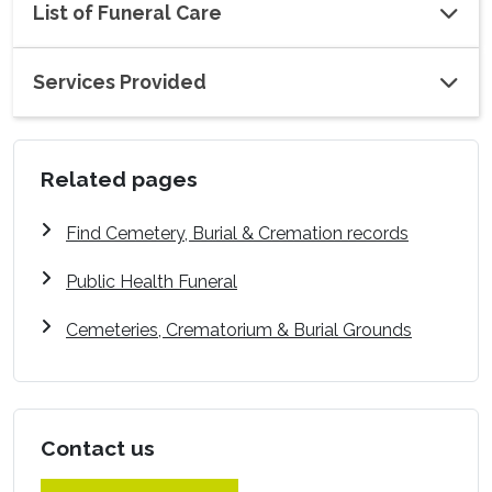
List of Funeral Care
Services Provided
Related pages
Find Cemetery, Burial & Cremation records
Public Health Funeral
Cemeteries, Crematorium & Burial Grounds
Contact us