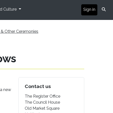
⚲
nd Culture
Sign in
ps & Other Ceremonies
ows
Contact us
f a new
The Register Office
The Council House
Old Market Square