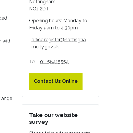
Nottingham
NG1 2DT
nded
Opening hours: Monday to
Friday 9am to 4.30pm
office.register@nottingha
r with
mcity.gov.uk
Tel:
01158415554
Contact Us Online
rrange
Take our website
survey