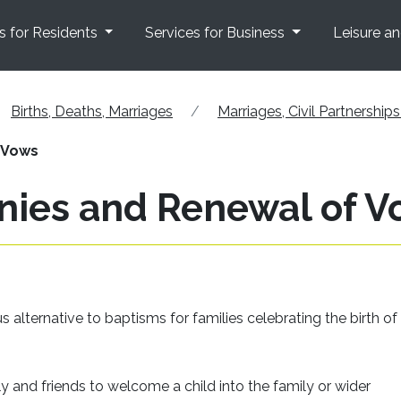
s for Residents
Services for Business
Leisure a
Births, Deaths, Marriages
Marriages, Civil Partnershi
 Vows
ies and Renewal of V
 alternative to baptisms for families celebrating the birth o
ly and friends to welcome a child into the family or wider