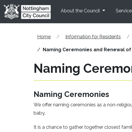
Skip to main content
About the Council
Service
Home
Information for Residents
Naming Ceremonies and Renewal of
Naming Ceremon
Naming Ceremonies
We offer naming ceremonies as a non-religious
baby.
It is a chance to gather together closest fami