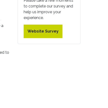
Please take a few moments
to complete our survey and
help us improve your
experience.
d
 a
Website Survey
eed to