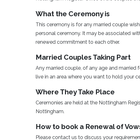
What the Ceremony is
This ceremony is for any married couple wish
personal ceremony. It may be associated with
renewed commitment to each other.
Married Couples Taking Part
Any married couple, of any age and married f
live in an area where you want to hold your 
Where They Take Place
Ceremonies are held at the Nottingham Regis
Nottingham.
How to book a Renewal of Vow
Please contact us to discuss your requiremen