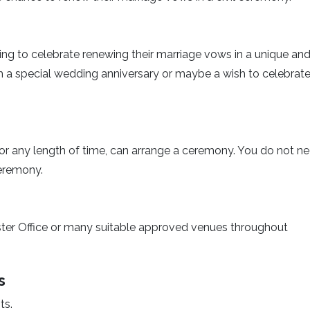
ing to celebrate renewing their marriage vows in a unique an
 a special wedding anniversary or maybe a wish to celebrate
or any length of time, can arrange a ceremony. You do not n
ceremony.
ter Office or many suitable approved venues throughout
s
ts.