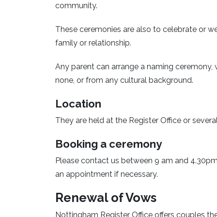
community.
These ceremonies are also to celebrate or w
family or relationship.
Any parent can arrange a naming ceremony, whet
none, or from any cultural background.
Location
They are held at the Register Office or seve
Booking a ceremony
Please contact us between 9 am and 4.30pm,
an appointment if necessary.
Renewal of Vows
Nottingham Register Office offers couples the