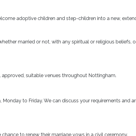
elcome adoptive children and step-children into a new, exte
her married or not, with any spiritual or religious beliefs, o
ral approved, suitable venues throughout Nottingham.
 Monday to Friday. We can discuss your requirements and a
 chance to renew their marriage vows in a civil ceremony.