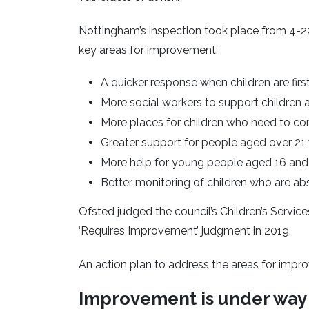
Nottingham’s inspection took place from 4-22 
key areas for improvement:
A quicker response when children are first 
More social workers to support children
More places for children who need to co
Greater support for people aged over 21
More help for young people aged 16 and
Better monitoring of children who are a
Ofsted judged the council’s Children’s Services
‘Requires Improvement’ judgment in 2019.
An action plan to address the areas for impr
Improvement is under way