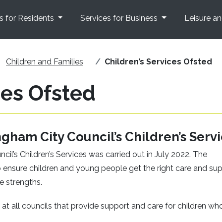
s for Residents
Services for Business
Leisure a
Children and Families
Children’s Services Ofsted
ces Ofsted
ngham City Council’s Children’s Serv
il’s Children’s Services was carried out in July 2022. The
 ensure children and young people get the right care and su
e strengths.
at all councils that provide support and care for children wh