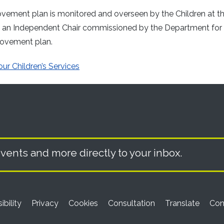
rovement plan is monitored and overseen by the Children at t
by an Independent Chair commissioned by the Department for
rovement plan.
ur Children’s Services
vents and more directly to your inbox.
ibility
Privacy
Cookies
Consultation
Translate
Con