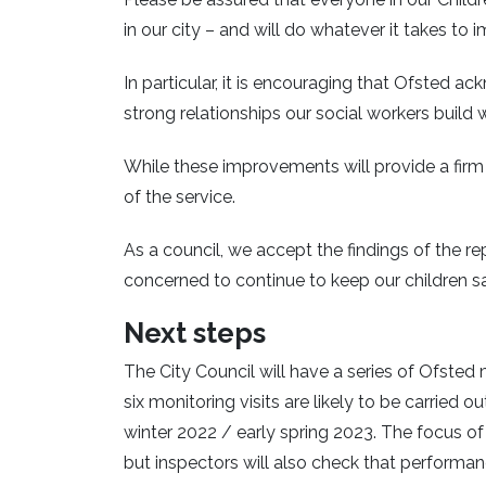
in our city – and will do whatever it takes t
In particular, it is encouraging that Ofsted
strong relationships our social workers buil
While these improvements will provide a firm 
of the service.
As a council, we accept the findings of the r
concerned to continue to keep our children sa
Next steps
The City Council will have a series of Ofsted 
six monitoring visits are likely to be carried o
winter 2022 / early spring 2023. The focus o
but inspectors will also check that performan