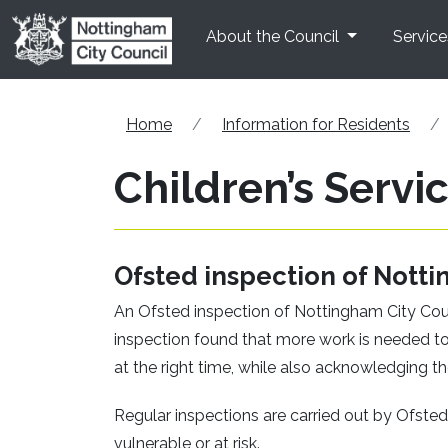
Skip to main content
About the Council
Service
Home
Information for Residents
Children’s Servi
Ofsted inspection of Notti
An Ofsted inspection of Nottingham City Counc
inspection found that more work is needed to
at the right time, while also acknowledging th
Regular inspections are carried out by Ofsted 
vulnerable or at risk.