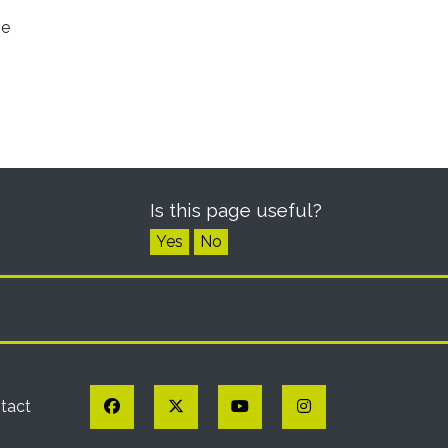
he
Is this page useful?
Yes
No
Facebook
Twitter
YouTube
Instagram
tact