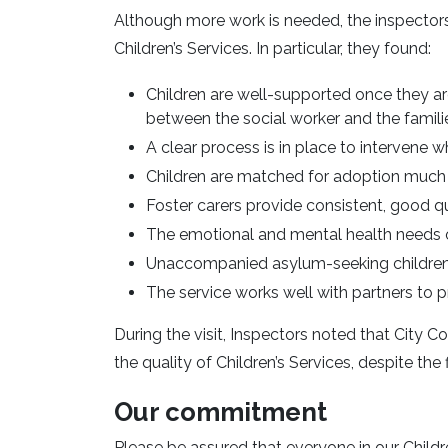
Although more work is needed, the inspecto
Children’s Services. In particular, they found:
Children are well-supported once they are
between the social worker and the famili
A clear process is in place to intervene 
Children are matched for adoption much 
Foster carers provide consistent, good qu
The emotional and mental health needs o
Unaccompanied asylum-seeking children
The service works well with partners to
During the visit, Inspectors noted that City 
the quality of Children’s Services, despite the
Our commitment
Please be assured that everyone in our Childr