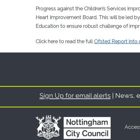
Progress against the Children’s Services imp
Heart Improvement Board. This will be led 
Education to ensure robust challenge of imp
Click here to read the full
Ofsted Report into o
Sign Up for email alerts
| News, e
Access