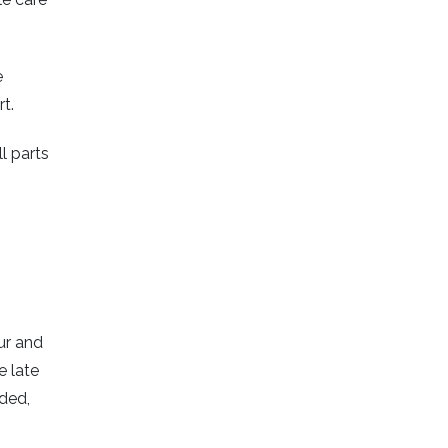
e
t.
l parts
ur and
e late
eded,