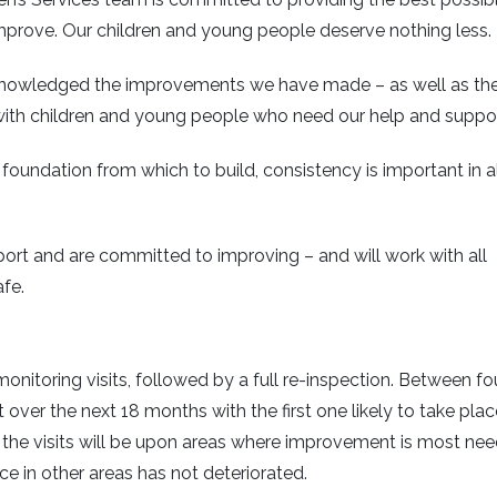
o improve. Our children and young people deserve nothing less.
 acknowledged the improvements we have made – as well as th
d with children and young people who need our help and suppor
foundation from which to build, consistency is important in al
eport and are committed to improving – and will work with all
fe.
monitoring visits, followed by a full re-inspection. Between fo
ut over the next 18 months with the first one likely to take plac
f the visits will be upon areas where improvement is most ne
ce in other areas has not deteriorated.