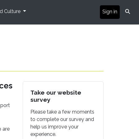
⚲
nd Culture
Sign in
ices
Take our website
survey
pport
Please take a few moments
to complete our survey and
help us improve your
o are
experience.