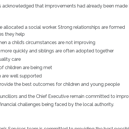
rs acknowledged that improvements had already been made 
 allocated a social worker. Strong relationships are formed
es they help
when a child’s circumstances are not improving
more quickly and siblings are often adopted together
ality care
f children are being met
 are well supported
 provide the best outcomes for children and young people
Councillors and the Chief Executive remain committed to impr
 financial challenges being faced by the local authority.
en’s Services team is committed to providing the best possib