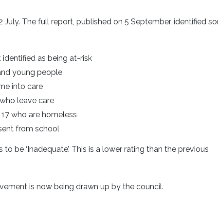
July. The full report, published on 5 September, identified s
identified as being at-risk
 and young people
me into care
 who leave care
 17 who are homeless
bsent from school
 to be ‘Inadequate’. This is a lower rating than the previous
ovement is now being drawn up by the council.