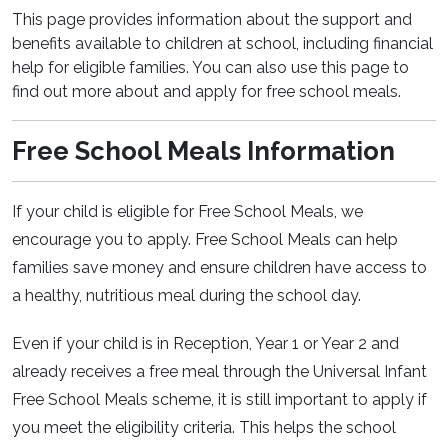
This page provides information about the support and
benefits available to children at school, including financial
help for eligible families. You can also use this page to
find out more about and apply for free school meals.
Free School Meals Information
If your child is eligible for Free School Meals, we
encourage you to apply. Free School Meals can help
families save money and ensure children have access to
a healthy, nutritious meal during the school day.
Even if your child is in Reception, Year 1 or Year 2 and
already receives a free meal through the Universal Infant
Free School Meals scheme, it is still important to apply if
you meet the eligibility criteria. This helps the school