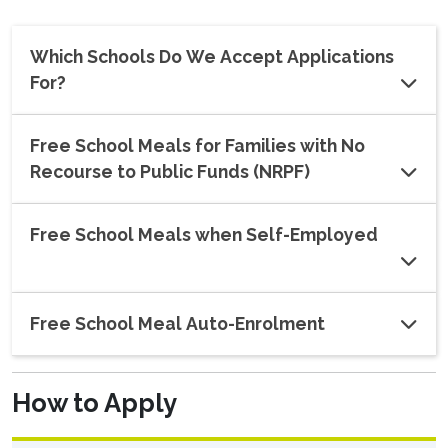
Which Schools Do We Accept Applications
For?
Free School Meals for Families with No
Recourse to Public Funds (NRPF)
Free School Meals when Self-Employed
Free School Meal Auto-Enrolment
How to Apply