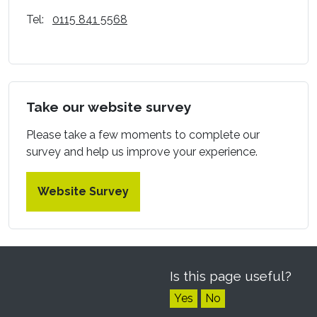
Tel:
0115 841 5568
Take our website survey
Please take a few moments to complete our
survey and help us improve your experience.
Website Survey
Is this page useful?
Yes
No