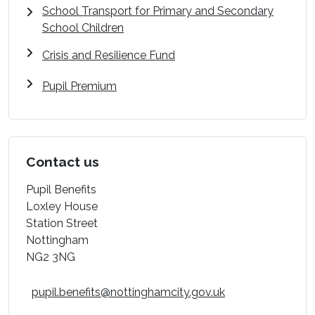
School Transport for Primary and Secondary
School Children
Crisis and Resilience Fund
Pupil Premium
Contact us
Pupil Benefits
Loxley House
Station Street
Nottingham
NG2 3NG
pupil.benefits@nottinghamcity.gov.uk