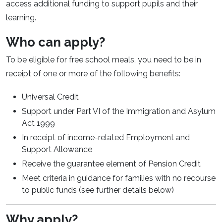
access additional funding to support pupils and their
learning.
Who can apply?
To be eligible for free school meals, you need to be in
receipt of one or more of the following benefits:
Universal Credit
Support under Part VI of the Immigration and Asylum
Act 1999
In receipt of income-related Employment and
Support Allowance
Receive the guarantee element of Pension Credit
Meet criteria in guidance for families with no recourse
to public funds (see further details below)
Why apply?