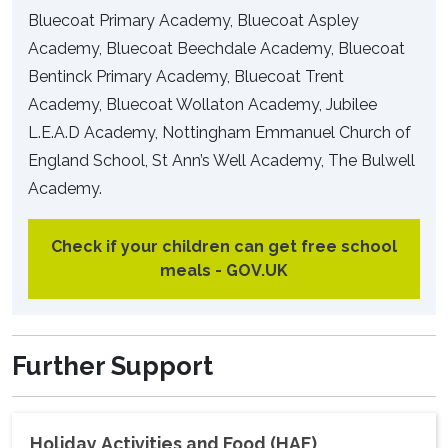
Bluecoat Primary Academy, Bluecoat Aspley
Academy, Bluecoat Beechdale Academy, Bluecoat
Bentinck Primary Academy, Bluecoat Trent
Academy, Bluecoat Wollaton Academy, Jubilee
L.E.A.D Academy, Nottingham Emmanuel Church of
England School, St Ann’s Well Academy, The Bulwell
Academy.
Check if your children can get free school
meals - GOV.UK
Further Support
Holiday Activities and Food (HAF)