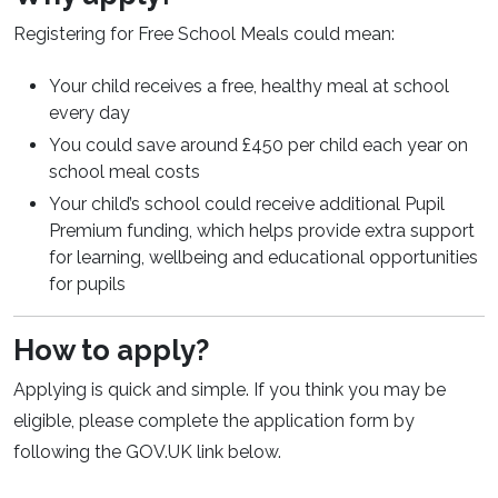
Registering for Free School Meals could mean:
Your child receives a free, healthy meal at school
every day
You could save around £450 per child each year on
school meal costs
Your child’s school could receive additional Pupil
Premium funding, which helps provide extra support
for learning, wellbeing and educational opportunities
for pupils
How to apply?
Applying is quick and simple. If you think you may be
eligible, please complete the application form by
following the GOV.UK link below.