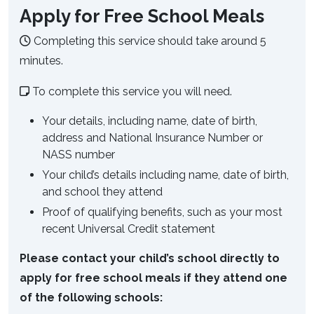
Apply for Free School Meals
Completing this service should take around 5
minutes.
To complete this service you will need.
Your details, including name, date of birth,
address and National Insurance Number or
NASS number
Your child’s details including name, date of birth,
and school they attend
Proof of qualifying benefits, such as your most
recent Universal Credit statement
Please contact your child’s school directly to
apply for free school meals if they attend one
of the following schools: