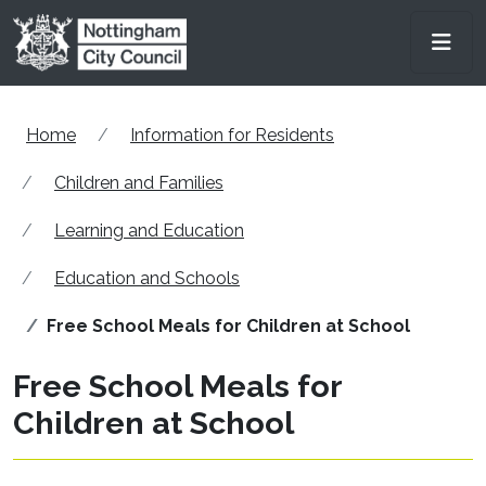
Skip to main content
Men
Home
Information for Residents
Children and Families
Learning and Education
Education and Schools
Free School Meals for Children at School
Free School Meals for
Children at School