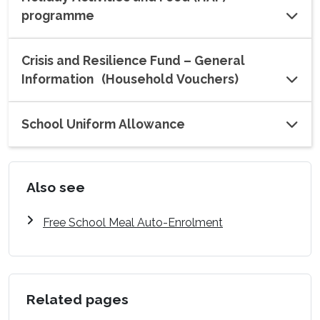
programme
Crisis and Resilience Fund – General
Information (Household Vouchers)
School Uniform Allowance
Also see
Free School Meal Auto-Enrolment
Related pages