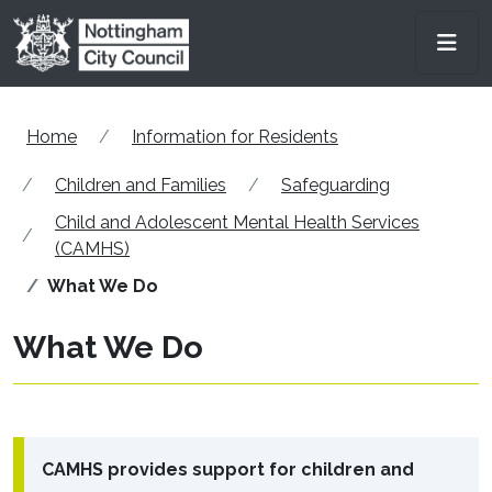
Skip to main content
Men
Home
Information for Residents
Children and Families
Safeguarding
Child and Adolescent Mental Health Services
(CAMHS)
What We Do
What We Do
CAMHS provides support for children and