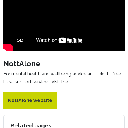
NottAlone
For mental health and wellbeing advice and links to free,
local support services, visit the:
NottAlone website
Related pages