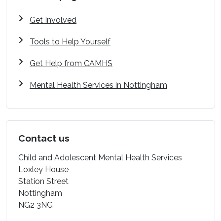
Get Involved
Tools to Help Yourself
Get Help from CAMHS
Mental Health Services in Nottingham
Contact us
Child and Adolescent Mental Health Services
Loxley House
Station Street
Nottingham
NG2 3NG