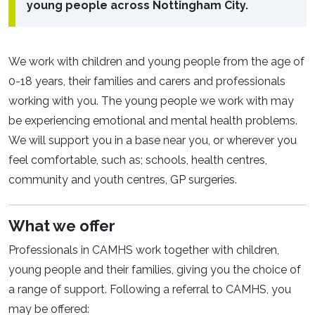
young people across Nottingham City.
We work with children and young people from the age of
0-18 years, their families and carers and professionals
working with you. The young people we work with may
be experiencing emotional and mental health problems.
We will support you in a base near you, or wherever you
feel comfortable, such as; schools, health centres,
community and youth centres, GP surgeries.
What we offer
Professionals in CAMHS work together with children,
young people and their families, giving you the choice of
a range of support. Following a referral to CAMHS, you
may be offered: