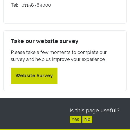
Tel:
01158764000
Take our website survey
Please take a few moments to complete our
survey and help us improve your experience.
Website Survey
Is this page useful?
Yes
No