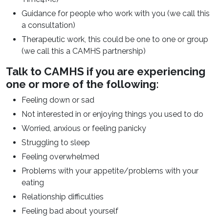
Guidance for people who work with you (we call this
a consultation)
Therapeutic work, this could be one to one or group
(we call this a CAMHS partnership)
Talk to CAMHS if you are experiencing
one or more of the following:
Feeling down or sad
Not interested in or enjoying things you used to do
Worried, anxious or feeling panicky
Struggling to sleep
Feeling overwhelmed
Problems with your appetite/problems with your
eating
Relationship difficulties
Feeling bad about yourself