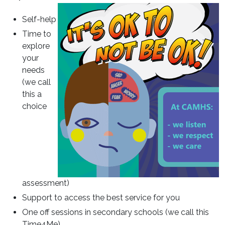
Self-help
Time to
explore
your
needs
(we call
this a
choice
assessment)
Support to access the best service for you
One off sessions in secondary schools (we call this
Time4Me)