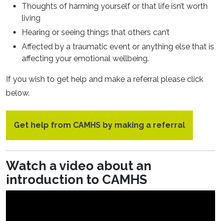
Thoughts of harming yourself or that life isn’t worth
living
Hearing or seeing things that others can’t
Affected by a traumatic event or anything else that is
affecting your emotional wellbeing.
If you wish to get help and make a referral please click
below.
Get help from CAMHS by making a referral
Watch a video about an
introduction to CAMHS