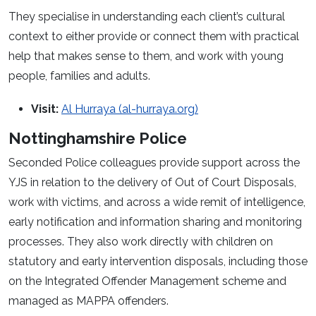
They specialise in understanding each client’s cultural
context to either provide or connect them with practical
help that makes sense to them, and work with young
people, families and adults.
Visit:
Al Hurraya (al-hurraya.org)
Nottinghamshire Police
Seconded Police colleagues provide support across the
YJS in relation to the delivery of Out of Court Disposals,
work with victims, and across a wide remit of intelligence,
early notification and information sharing and monitoring
processes. They also work directly with children on
statutory and early intervention disposals, including those
on the Integrated Offender Management scheme and
managed as MAPPA offenders.