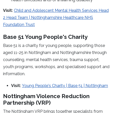
Visit:
Child and Adolescent Mental Health Services Head
2 Head Team | Nottinghamshire Healthcare NHS
Foundation Trust
Base 51 Young People's Charity
Base 51 is a charity for young people, supporting those
aged 11-25 in Nottingham and Nottinghamshire through
counselling, mental health services, trauma support,
youth programs, workshops, and specialised support and
information.
Visit:
Young People's Charity | Base 51 | Nottingham
Nottingham Violence Reduction
Partnership (VRP)
The Nottingham VRP brings together specialists from