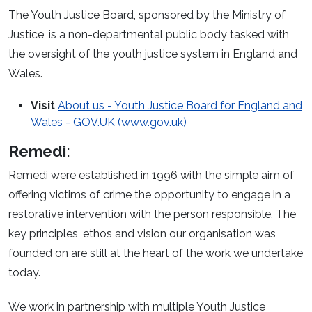
The Youth Justice Board, sponsored by the Ministry of
Justice, is a non-departmental public body tasked with
the oversight of the youth justice system in England and
Wales.
Visit
About us - Youth Justice Board for England and
Wales - GOV.UK (www.gov.uk)
Remedi:
Remedi were established in 1996 with the simple aim of
offering victims of crime the opportunity to engage in a
restorative intervention with the person responsible. The
key principles, ethos and vision our organisation was
founded on are still at the heart of the work we undertake
today.
We work in partnership with multiple Youth Justice