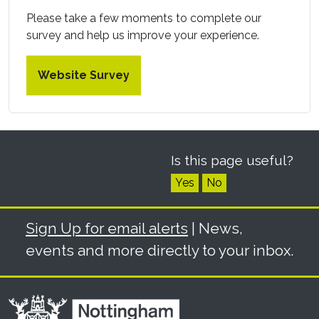
Please take a few moments to complete our
survey and help us improve your experience.
Website Survey
Is this page useful?
Yes
No
Sign Up for email alerts
| News,
events and more directly to your inbox.