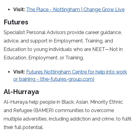
Visit:
The Place - Nottingham | Change Grow Live
Futures
Specialist Personal Advisors provide career guidance,
advice, and support in Employment, Training, and
Education to young individuals who are NEET—Not in
Education, Employment, or Training.
Visit:
Futures Nottingham Centre for help into work
or training - (the-futures-group.com)
Al-Hurraya
Al-Hurraya help people in Black, Asian, Minority Ethnic
and Refugee (BAMER) communities to overcome
multiple adversities, including addiction and crime, to fulfil
their full potential.