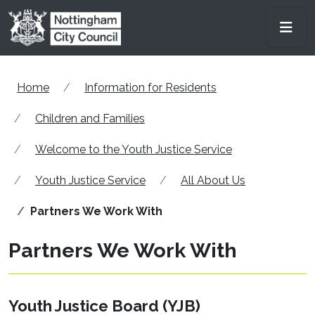
Skip to main content
Men
Home
Information for Residents
Children and Families
Welcome to the Youth Justice Service
Youth Justice Service
All About Us
Partners We Work With
Partners We Work With
Youth Justice Board (YJB)