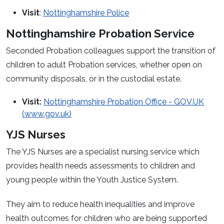
Visit
:
Nottinghamshire Police
Nottinghamshire Probation Service
Seconded Probation colleagues support the transition of
children to adult Probation services, whether open on
community disposals, or in the custodial estate.
Visit:
Nottinghamshire Probation Office - GOV.UK
(www.gov.uk)
YJS Nurses
The YJS Nurses are a specialist nursing service which
provides health needs assessments to children and
young people within the Youth Justice System.
They aim to reduce health inequalities and improve
health outcomes for children who are being supported