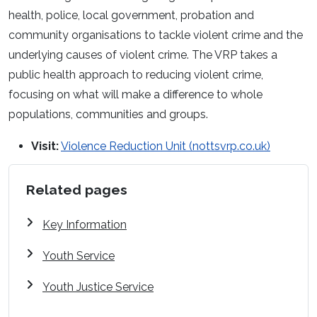
health, police, local government, probation and
community organisations to tackle violent crime and the
underlying causes of violent crime. The VRP takes a
public health approach to reducing violent crime,
focusing on what will make a difference to whole
populations, communities and groups.
Visit:
Violence Reduction Unit (nottsvrp.co.uk)
Related pages
Key Information
Youth Service
Youth Justice Service