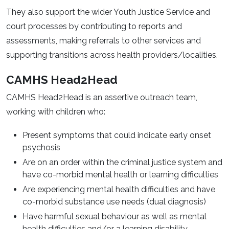
They also support the wider Youth Justice Service and
court processes by contributing to reports and
assessments, making referrals to other services and
supporting transitions across health providers/localities.
CAMHS Head2Head
CAMHS Head2Head is an assertive outreach team,
working with children who:
Present symptoms that could indicate early onset
psychosis
Are on an order within the criminal justice system and
have co-morbid mental health or learning difficulties
Are experiencing mental health difficulties and have
co-morbid substance use needs (dual diagnosis)
Have harmful sexual behaviour as well as mental
health difficulties and/or a learning disability