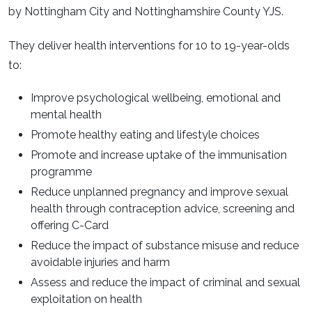
by Nottingham City and Nottinghamshire County YJS.
They deliver health interventions for 10 to 19-year-olds
to:
Improve psychological wellbeing, emotional and
mental health
Promote healthy eating and lifestyle choices
Promote and increase uptake of the immunisation
programme
Reduce unplanned pregnancy and improve sexual
health through contraception advice, screening and
offering C-Card
Reduce the impact of substance misuse and reduce
avoidable injuries and harm
Assess and reduce the impact of criminal and sexual
exploitation on health