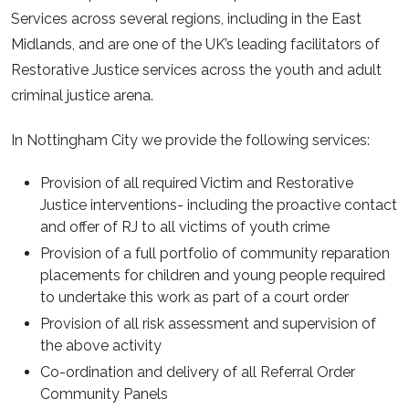
Services across several regions, including in the East
Midlands, and are one of the UK’s leading facilitators of
Restorative Justice services across the youth and adult
criminal justice arena.
In Nottingham City we provide the following services:
Provision of all required Victim and Restorative
Justice interventions- including the proactive contact
and offer of RJ to all victims of youth crime
Provision of a full portfolio of community reparation
placements for children and young people required
to undertake this work as part of a court order
Provision of all risk assessment and supervision of
the above activity
Co-ordination and delivery of all Referral Order
Community Panels