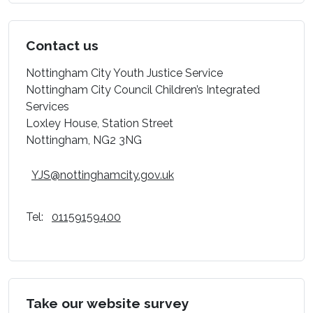
Contact us
Nottingham City Youth Justice Service
Nottingham City Council Children’s Integrated
Services
Loxley House, Station Street
Nottingham, NG2 3NG
YJS@nottinghamcity.gov.uk
Tel:
01159159400
Take our website survey