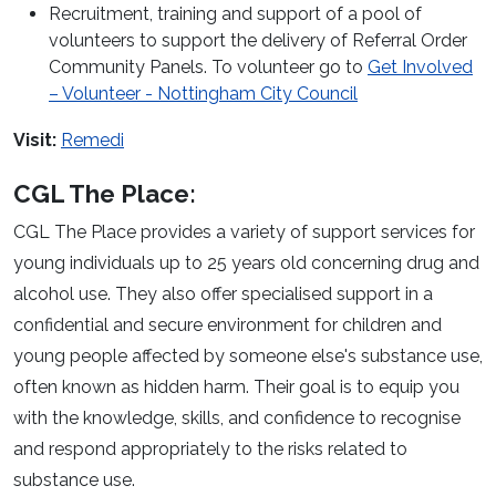
Recruitment, training and support of a pool of
volunteers to support the delivery of Referral Order
Community Panels. To volunteer go to
Get Involved
– Volunteer - Nottingham City Council
Visit:
Remedi
CGL The Place:
CGL The Place provides a variety of support services for
young individuals up to 25 years old concerning drug and
alcohol use. They also offer specialised support in a
confidential and secure environment for children and
young people affected by someone else's substance use,
often known as hidden harm. Their goal is to equip you
with the knowledge, skills, and confidence to recognise
and respond appropriately to the risks related to
substance use.