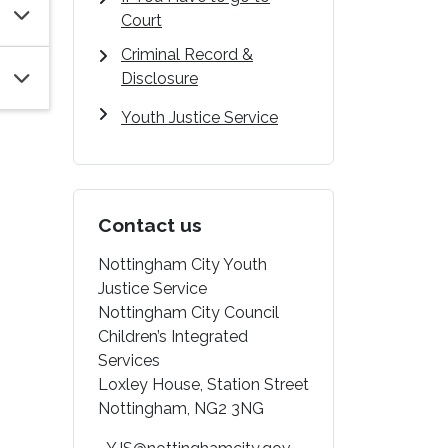
Court
Criminal Record &
Disclosure
Youth Justice Service
Contact us
Nottingham City Youth
Justice Service
Nottingham City Council
Children’s Integrated
Services
Loxley House, Station Street
Nottingham, NG2 3NG