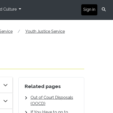
⚲
nd Culture
Sign in
Service
Youth Justice Service
Related pages
Out of Court Disposals
(OOCD)
If You Have to go to