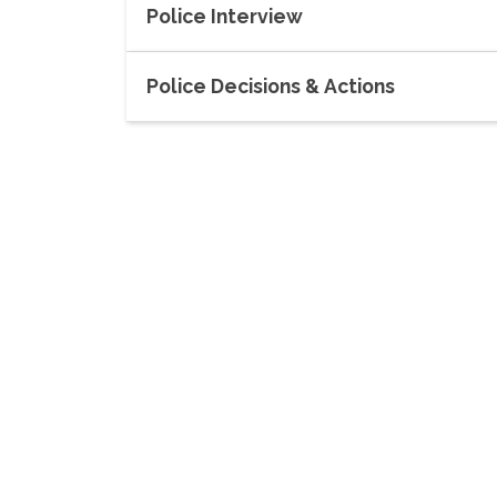
Police Interview
Police Decisions & Actions