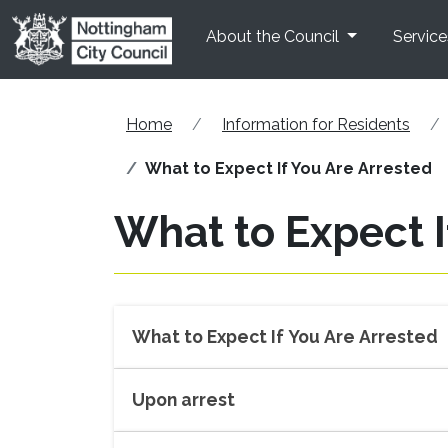
Skip to main content
About the Council
Service
Home
Information for Residents
What to Expect If You Are Arrested
What to Expect I
What to Expect If You Are Arrested
Upon arrest