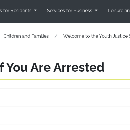
s for Residents
Services for Business
Leisure a
Children and Families
Welcome to the Youth Justice 
f You Are Arrested