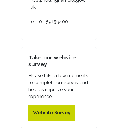
YJS@nottinghamcity.gov.
uk
Tel:
01159159400
Take our website
survey
Please take a few moments
to complete our survey and
help us improve your
experience.
Website Survey