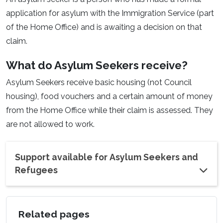
application for asylum with the Immigration Service (part
of the Home Office) and is awaiting a decision on that
claim.
What do Asylum Seekers receive?
Asylum Seekers receive basic housing (not Council
housing), food vouchers and a certain amount of money
from the Home Office while their claim is assessed. They
are not allowed to work.
Support available for Asylum Seekers and
Refugees
Related pages