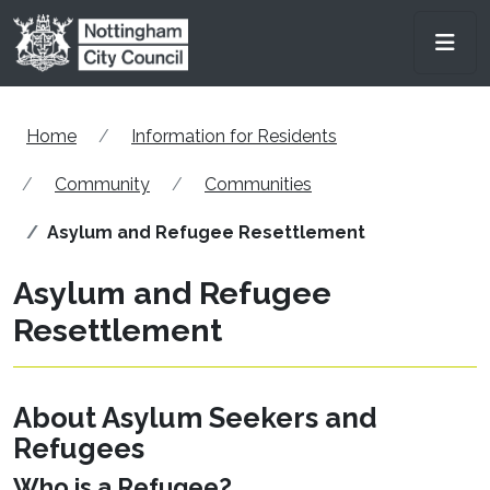
Skip to main content
Men
Home
Information for Residents
Community
Communities
Asylum and Refugee Resettlement
Asylum and Refugee
Resettlement
About Asylum Seekers and
Refugees
Who is a Refugee?