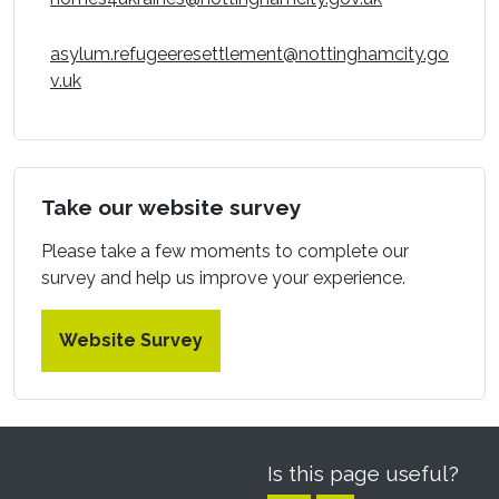
asylum.refugeeresettlement@nottinghamcity.go
(opens in a new window)
v.uk
Take our website survey
Please take a few moments to complete our
survey and help us improve your experience.
Website Survey
Is this page useful?