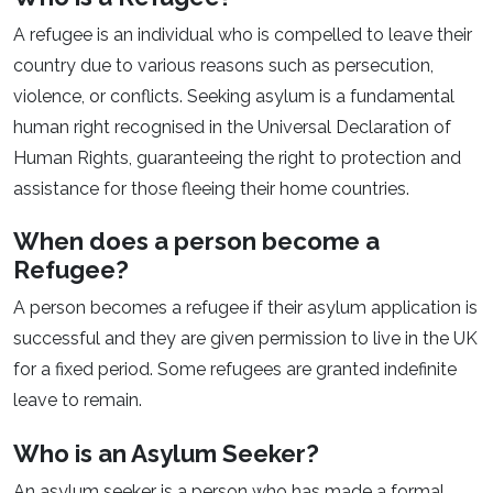
A refugee is an individual who is compelled to leave their
country due to various reasons such as persecution,
violence, or conflicts. Seeking asylum is a fundamental
human right recognised in the Universal Declaration of
Human Rights, guaranteeing the right to protection and
assistance for those fleeing their home countries.
When does a person become a
Refugee?
A person becomes a refugee if their asylum application is
successful and they are given permission to live in the UK
for a fixed period. Some refugees are granted indefinite
leave to remain.
Who is an Asylum Seeker?
An asylum seeker is a person who has made a formal