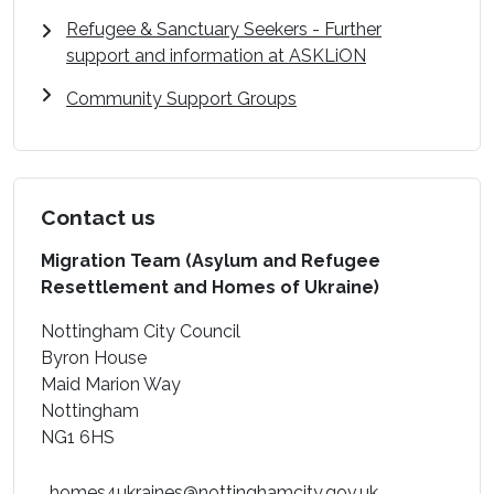
Refugee & Sanctuary Seekers - Further
support and information at ASKLiON
Community Support Groups
Contact us
Migration Team (Asylum and Refugee
Resettlement and Homes of Ukraine)
Nottingham City Council
Byron House
Maid Marion Way
Nottingham
NG1 6HS
homes4ukraines@nottinghamcity.gov.uk