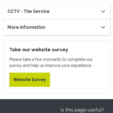
CCTV - The Service
More information
Take our website survey
Please take a few moments to complete our
survey and help us improve your experience.
Website Survey
Is this page useful?