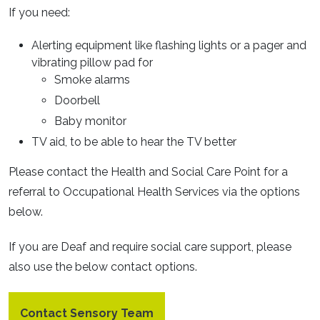
If you need:
Alerting equipment like flashing lights or a pager and
vibrating pillow pad for
Smoke alarms
Doorbell
Baby monitor
TV aid, to be able to hear the TV better
Please contact the Health and Social Care Point for a
referral to Occupational Health Services via the options
below.
If you are Deaf and require social care support, please
also use the below contact options.
Contact Sensory Team