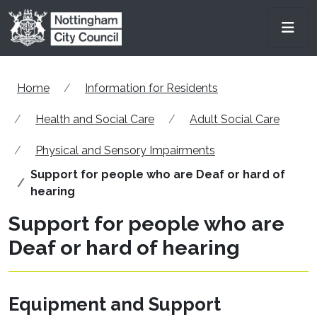
Skip to main content
Men
Home
Information for Residents
Health and Social Care
Adult Social Care
Physical and Sensory Impairments
Support for people who are Deaf or hard of
hearing
Support for people who are
Deaf or hard of hearing
Equipment and Support