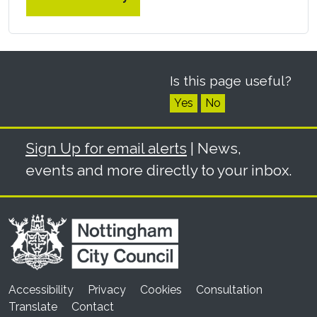
Is this page useful?
Yes
No
Sign Up for email alerts
| News,
events and more directly to your inbox.
Accessibility
Privacy
Cookies
Consultation
Translate
Contact