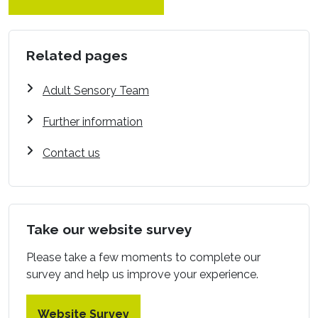
Related pages
Adult Sensory Team
Further information
Contact us
Take our website survey
Please take a few moments to complete our
survey and help us improve your experience.
Website Survey