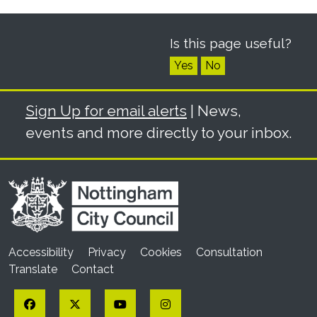
Is this page useful?
Yes
No
Sign Up for email alerts
| News,
events and more directly to your inbox.
Accessibility
Privacy
Cookies
Consultation
Translate
Contact
Facebook
Twitter
YouTube
Instagram