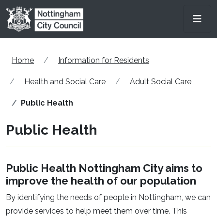
Skip to main content
Men
Home
Information for Residents
Health and Social Care
Adult Social Care
Public Health
Public Health
Public Health Nottingham City aims to
improve the health of our population
By identifying the needs of people in Nottingham, we can
provide services to help meet them over time. This