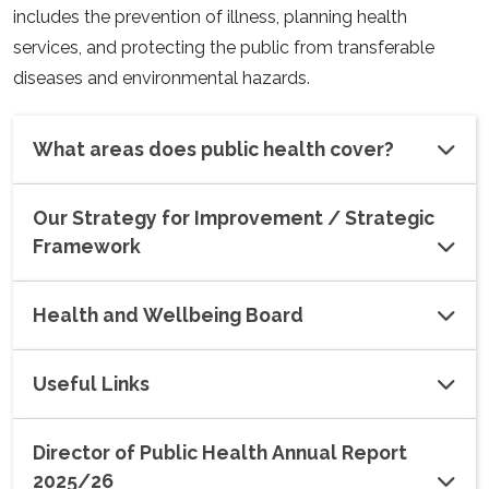
includes the prevention of illness, planning health
services, and protecting the public from transferable
diseases and environmental hazards.
What areas does public health cover?
Our Strategy for Improvement / Strategic
Framework
Health and Wellbeing Board
Useful Links
Director of Public Health Annual Report
2025/26