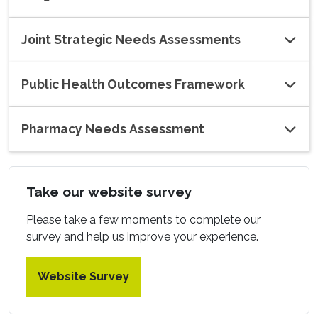
Joint Strategic Needs Assessments
Public Health Outcomes Framework
Pharmacy Needs Assessment
Take our website survey
Please take a few moments to complete our
survey and help us improve your experience.
Website Survey