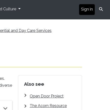
⚲
nd Culture
Sign in
ential and Day Care Services
es.
Also see
diverse
Open Door Project
The Acorn Resource