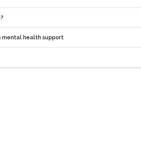
e?
h mental health support