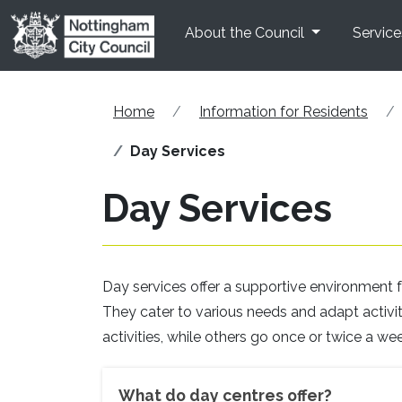
Skip to main content
About the Council
Service
Home
Information for Residents
Day Services
Day Services
Day services offer a supportive environment fo
They cater to various needs and adapt activitie
activities, while others go once or twice a wee
What do day centres offer?