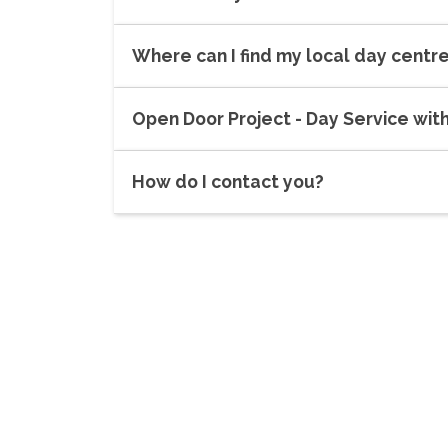
Where can I find my local day centr
Open Door Project - Day Service wit
How do I contact you?