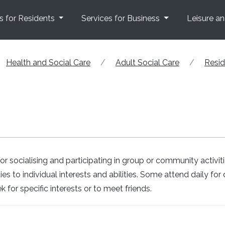
s for Residents
Services for Business
Leisure a
Health and Social Care
Adult Social Care
Resid
r socialising and participating in group or community activiti
s to individual interests and abilities. Some attend daily for 
k for specific interests or to meet friends.