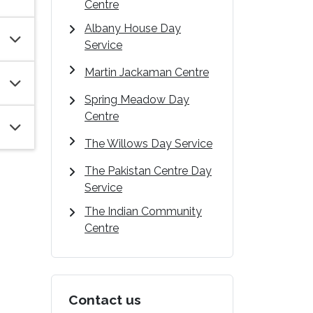
Centre
Albany House Day
Service
Martin Jackaman Centre
Spring Meadow Day
Centre
The Willows Day Service
The Pakistan Centre Day
Service
The Indian Community
Centre
Contact us