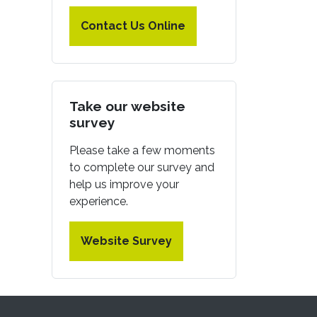
Contact Us Online
Take our website
survey
Please take a few moments
to complete our survey and
help us improve your
experience.
Website Survey