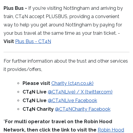
Plus Bus -
If you're visiting Nottingham and arriving by
train, CT4N accept PLUSBUS, providing a convenient
way to help you get around Nottingham by paying for
your bus travel at the same time as your train ticket. -
Visit
Plus Bus - CT4N
For further information about the trust and other services
it provides/offers,
Please visit
Charity (ct4n.co.uk)
CT4N Live
@CT4NLive) / X (twitter.com)
CT4N Live
@CT4NLive Facebook
CT4N Charity
@CT4NCharity Facebook
*
For multi operator travel on the Robin Hood
Network, then click the link to visit the
Robin Hood