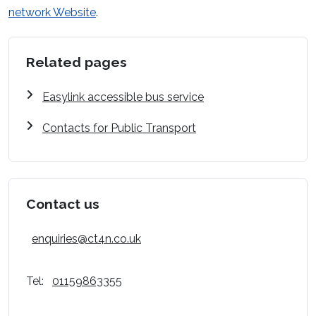
network Website
.
Related pages
Easylink accessible bus service
Contacts for Public Transport
Contact us
enquiries@ct4n.co.uk
Tel:
01159863355