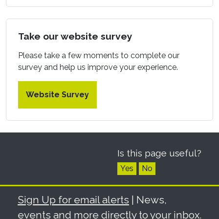
Take our website survey
Please take a few moments to complete our
survey and help us improve your experience.
Website Survey
Is this page useful?
Yes
No
Sign Up for email alerts
| News,
events and more directly to your inbox.