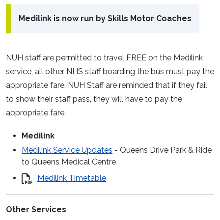
Medilink is now run by Skills Motor Coaches
NUH staff are permitted to travel FREE on the Medilink
service, all other NHS staff boarding the bus must pay the
appropriate fare. NUH Staff are reminded that if they fail
to show their staff pass, they will have to pay the
appropriate fare.
Medilink
Medilink Service Updates
- Queens Drive Park & Ride
to Queens Medical Centre
Medilink Timetable
Other Services