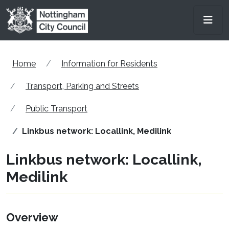
Skip to main content
Men
Home
Information for Residents
Transport, Parking and Streets
Public Transport
Linkbus network: Locallink, Medilink
Linkbus network: Locallink,
Medilink
Overview