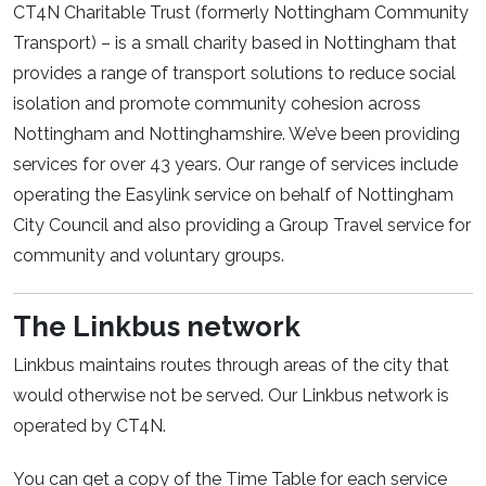
CT4N Charitable Trust (formerly Nottingham Community
Transport) – is a small charity based in Nottingham that
provides a range of transport solutions to reduce social
isolation and promote community cohesion across
Nottingham and Nottinghamshire. We’ve been providing
services for over 43 years. Our range of services include
operating the Easylink service on behalf of Nottingham
City Council and also providing a Group Travel service for
community and voluntary groups.
The Linkbus network
Linkbus maintains routes through areas of the city that
would otherwise not be served. Our Linkbus network is
operated by CT4N.
You can get a copy of the Time Table for each service