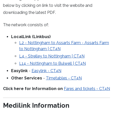
below by clicking on link to visit the website and
downloading the latest PDF.
The network consists of:
LocalLink (Linkbus)
L2 - Nottingham to Assarts Farm - Assarts Farm
to Nottingham | CT4N
L4 - Strelley to Nottingham | CT4N
L14 - Nottingham to Bulwell | CT4N
Easylink
-
Easylink - CT4N
Other Services
-
Timetables - CT4N
Click here for Information on
Fares and tickets - CT4N
Medilink Information