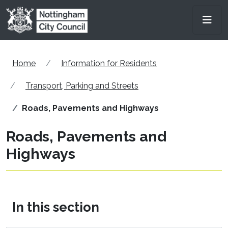
Skip to main content
Men
Home
Information for Residents
Transport, Parking and Streets
Roads, Pavements and Highways
Roads, Pavements and
Highways
In this section