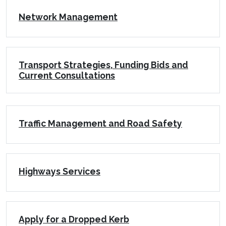
Network Management
Transport Strategies, Funding Bids and
Current Consultations
Traffic Management and Road Safety
Highways Services
Apply for a Dropped Kerb