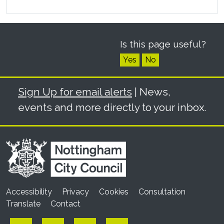
Is this page useful?
Yes
No
Sign Up for email alerts
| News,
events and more directly to your inbox.
Accessibility
Privacy
Cookies
Consultation
Translate
Contact