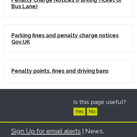
Bus Lane)
Parking fines and penalty charge notices
Gov.UK
Penalty points, fines and driving bans
Is this page useful?
Yes
No
Sign Up for email alerts
| News,