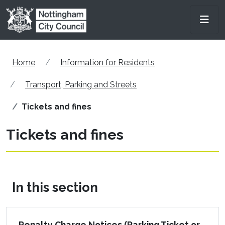
Skip to main content
Men
Home
Information for Residents
Transport, Parking and Streets
Tickets and fines
Tickets and fines
In this section
Penalty Charge Notices (Parking Ticket or