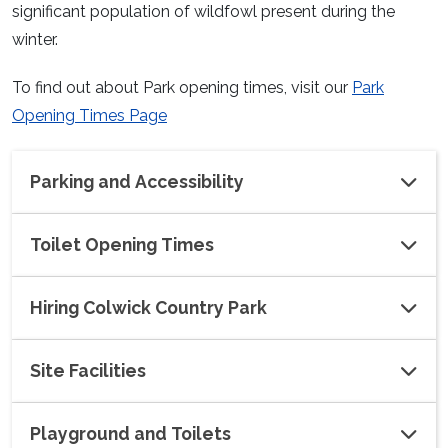
significant population of wildfowl present during the
winter.
To find out about Park opening times, visit our
Park
Opening Times Page
Parking and Accessibility
Toilet Opening Times
Hiring Colwick Country Park
Site Facilities
Playground and Toilets