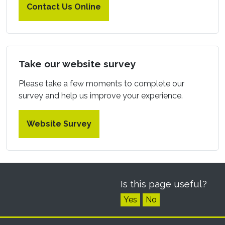
Contact Us Online
Take our website survey
Please take a few moments to complete our
survey and help us improve your experience.
Website Survey
Is this page useful?
Yes
No