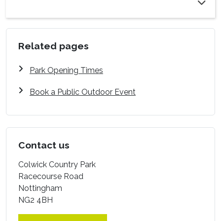
Related pages
Park Opening Times
Book a Public Outdoor Event
Contact us
Colwick Country Park
Racecourse Road
Nottingham
NG2 4BH