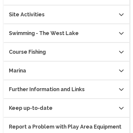
Site Activities
Swimming - The West Lake
Course Fishing
Marina
Further Information and Links
Keep up-to-date
Report a Problem with Play Area Equipment