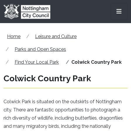
Skip to main content
Men
Home
Leisure and Culture
Parks and Open Spaces
Find Your Local Park
Colwick Country Park
Colwick Country Park
Colwick Park is situated on the outskirts of Nottingham
city. There are fantastic opportunities to photograph a
rich diversity of wildlife, including butterflies, dragonflies
and many migratory birds, including the nationally