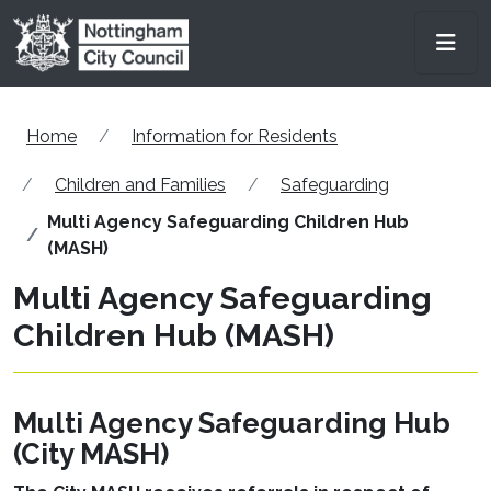
Skip to main content
Men
Home
Information for Residents
Children and Families
Safeguarding
Multi Agency Safeguarding Children Hub
(MASH)
Multi Agency Safeguarding
Children Hub (MASH)
Multi Agency Safeguarding Hub
(City MASH)