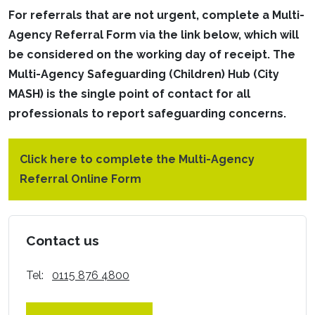
For referrals that are not urgent, complete a Multi-
Agency Referral Form via the link below, which will
be considered on the working day of receipt. The
Multi-Agency Safeguarding (Children) Hub (City
MASH) is the single point of contact for all
professionals to report safeguarding concerns.
Click here to complete the Multi-Agency
Referral Online Form
Contact us
Tel:
0115 876 4800