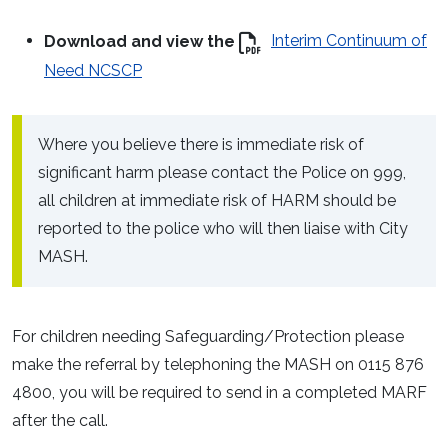
Download and view the
Interim Continuum of
Need NCSCP
Where you believe there is immediate risk of
significant harm please contact the Police on 999,
all children at immediate risk of HARM should be
reported to the police who will then liaise with City
MASH.
For children needing Safeguarding/Protection please
make the referral by telephoning the MASH on 0115 876
4800, you will be required to send in a completed MARF
after the call.