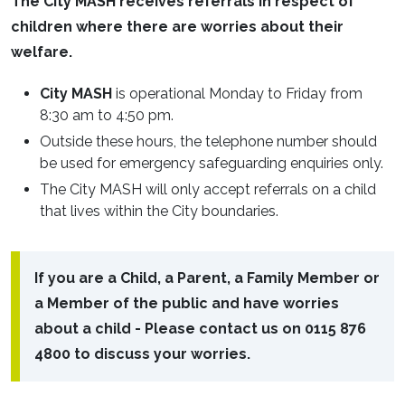
The City MASH receives referrals in respect of
children where there are worries about their
welfare.
City MASH
is operational Monday to Friday from
8:30 am to 4:50 pm.
Outside these hours, the telephone number should
be used for emergency safeguarding enquiries only.
The City MASH will only accept referrals on a child
that lives within the City boundaries.
If you are a Child, a Parent, a Family Member or
a Member of the public and have worries
about a child - Please contact us on 0115 876
4800 to discuss your worries.