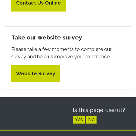
Contact Us Online
Take our website survey
Please take a few moments to complete our
survey and help us improve your experience.
Website Survey
Is this page useful?
Yes
No