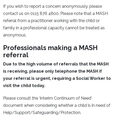
If you wish to report a concern anonymously, please
contact us on 0115 876 4800. Please note that a MASH
referral from a practitioner working with the child or
family in a professional capacity cannot be treated as
anonymous.
Professionals making a MASH
referral
Due to the high volume of referrals that the MASH
is receiving, please only telephone the MASH if
your referral is urgent, requiring a Social Worker to
visit the child today.
Please consult the ‘Interim Continuum of Need’
document when considering whether a child is in need of
Help/Support/Safeguarding/Protection.