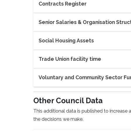
Contracts Register
Senior Salaries & Organisation Struc
Social Housing Assets
Trade Union facility time
Voluntary and Community Sector Fu
Other Council Data
This additional data is published to increas
the decisions we make.