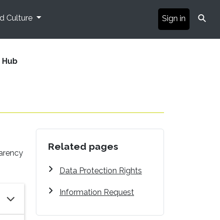
⚲
nd Culture
Sign in
 Hub
Related pages
parency
Data Protection Rights
Information Request