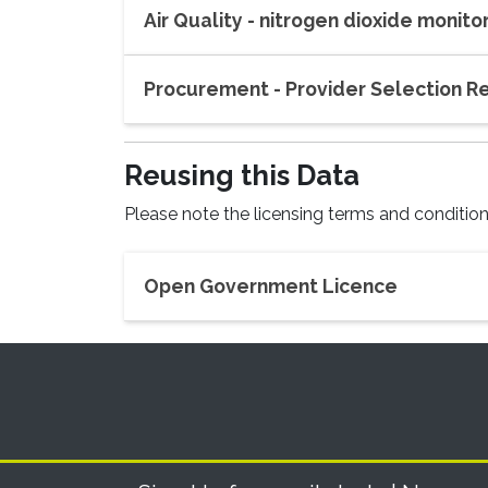
Air Quality - nitrogen dioxide monit
Procurement - Provider Selection 
Reusing
this Data
Please note the licensing terms and conditions
Open Government Licence