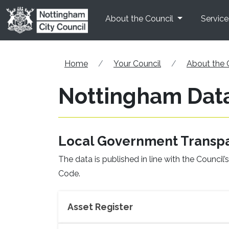
Skip to main content
About the Council
Service
Home
Your Council
About the 
Nottingham Dat
Local Government Transp
The data is published in line with the Counc
Code.
Asset Register