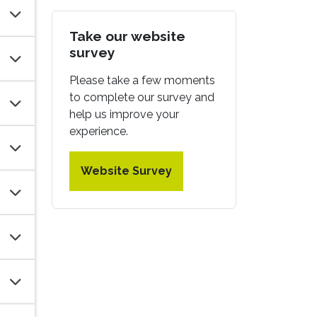
Take our website
survey
Please take a few moments
to complete our survey and
help us improve your
experience.
Website Survey