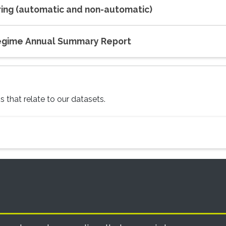
oring (automatic and non-automatic)
Regime Annual Summary Report
 that relate to our datasets.