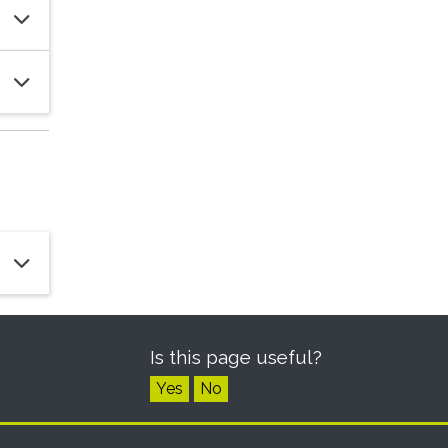
Is this page useful?
Yes
No