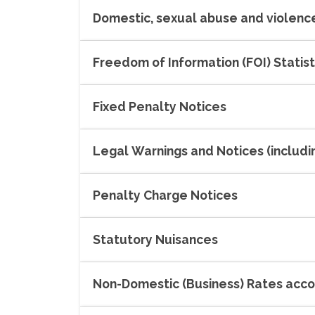
Domestic, sexual abuse and violence
Freedom of Information (FOI) Statist
Fixed Penalty Notices
Legal Warnings and Notices (includ
Penalty Charge Notices
Statutory Nuisances
Non-Domestic (Business) Rates acc