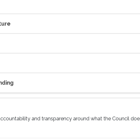
ture
nding
e accountability and transparency around what the Council do