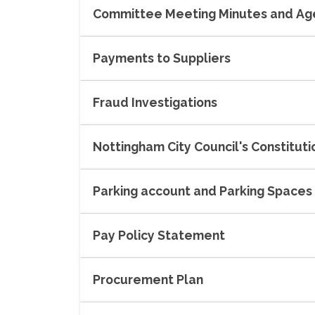
Committee Meeting Minutes and A
Payments to Suppliers
Fraud Investigations
Nottingham City Council's Constituti
Parking account and Parking Spaces
Pay Policy Statement
Procurement Plan