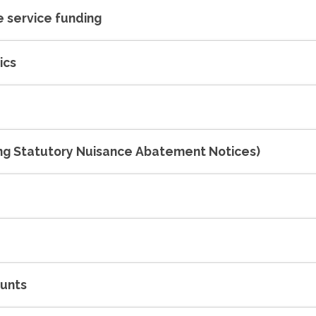
 service funding
ics
ing Statutory Nuisance Abatement Notices)
ounts