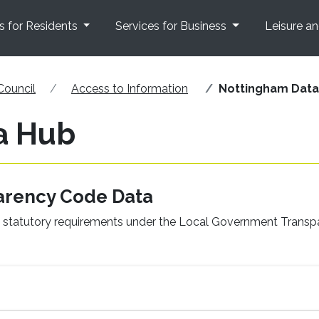
s for Residents
Services for Business
Leisure a
Council
Access to Information
Nottingham Data
a Hub
arency Code Data
il’s statutory requirements under the Local Government Trans