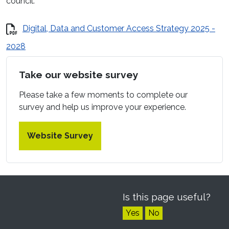
council.
Digital, Data and Customer Access Strategy 2025 -
2028
Take our website survey
Please take a few moments to complete our
survey and help us improve your experience.
Website Survey
Is this page useful?
Yes
No