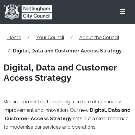
Skip to main content
Men
Home
Your Council
About the Council
Digital, Data and Customer Access Strategy
Digital, Data and Customer
Access Strategy
We are committed to building a culture of continuous
improvement and innovation. Our new
Digital, Data and
Customer Access Strategy
sets out a clear roadmap
to modernise our services and operations.