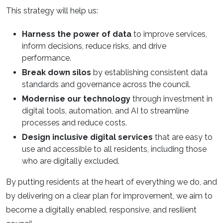
This strategy will help us:
Harness the power of data
to improve services,
inform decisions, reduce risks, and drive
performance.
Break down silos
by establishing consistent data
standards and governance across the council.
Modernise our technology
through investment in
digital tools, automation, and AI to streamline
processes and reduce costs.
Design inclusive digital services
that are easy to
use and accessible to all residents, including those
who are digitally excluded.
By putting residents at the heart of everything we do, and
by delivering on a clear plan for improvement, we aim to
become a digitally enabled, responsive, and resilient