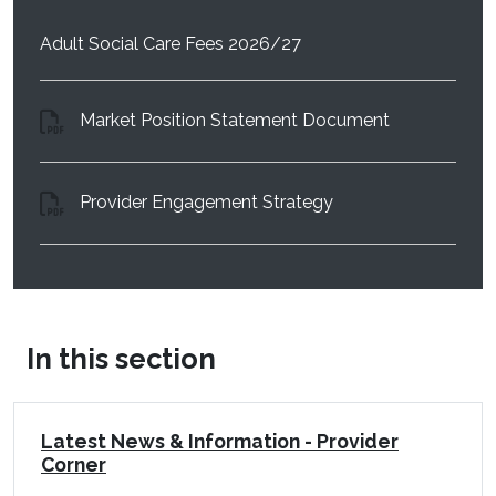
Adult Social Care Fees 2026/27
(opens in a 
Market Position Statement Document
(opens in a new wi
Provider Engagement Strategy
In this section
Latest News & Information - Provider
Corner