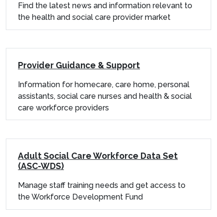
Find the latest news and information relevant to
the health and social care provider market
Provider Guidance & Support
Information for homecare, care home, personal
assistants, social care nurses and health & social
care workforce providers
Adult Social Care Workforce Data Set
(ASC-WDS)
Manage staff training needs and get access to
the Workforce Development Fund