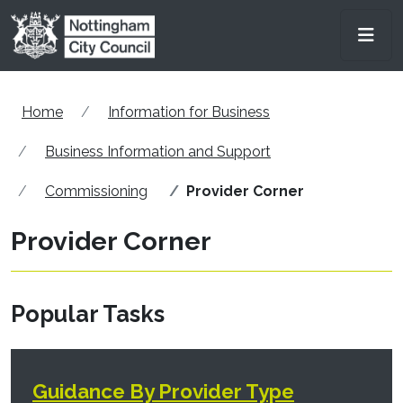
Skip to main content
Men
Home
Information for Business
Business Information and Support
Commissioning
Provider Corner
Provider Corner
Popular Tasks
Guidance By Provider Type