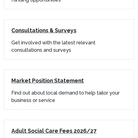
Consultations & Surveys
Get involved with the latest relevant
consultations and surveys
Market Position Statement
Find out about local demand to help tailor your
business or service
Adult Social Care Fees 2026/27