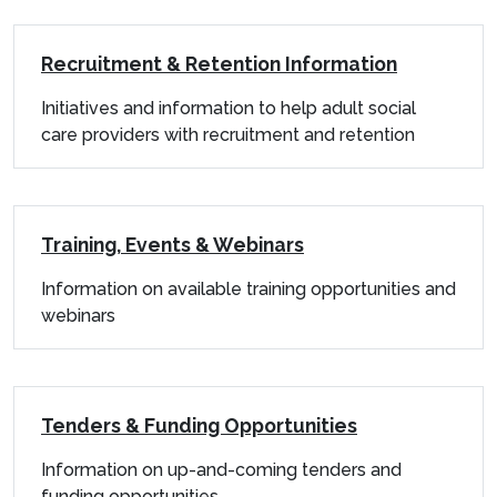
Recruitment & Retention Information
Initiatives and information to help adult social
care providers with recruitment and retention
Training, Events & Webinars
Information on available training opportunities and
webinars
Tenders & Funding Opportunities
Information on up-and-coming tenders and
funding opportunities