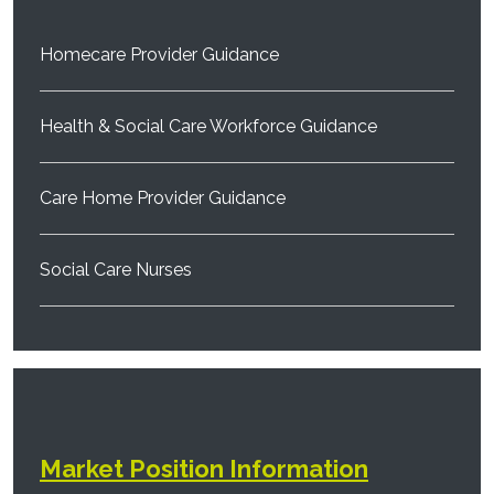
Homecare Provider Guidance
Health & Social Care Workforce Guidance
Care Home Provider Guidance
Social Care Nurses
Market Position Information