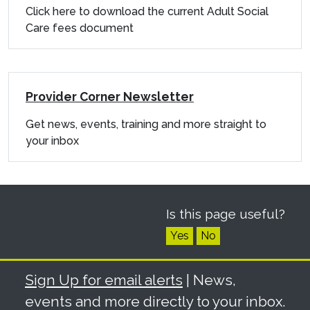
Click here to download the current Adult Social
Care fees document
Provider Corner Newsletter
Get news, events, training and more straight to
your inbox
Is this page useful?
Yes
No
Sign Up for email alerts
| News,
events and more directly to your inbox.